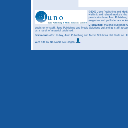
©2006 Juno Publishing and Media 
within it and related media is th
permission from Juno Publishing a
magazine and publisher are ack
Disclaimer:
Material published w
publisher or staff. Juno Publishing and Media Solutions Ltd and its staff accep
as a result of material published.
Semiconductor Today,
Juno Publishing and Media Solutions Ltd, Suite no.
Web site
by No Name No Slogan