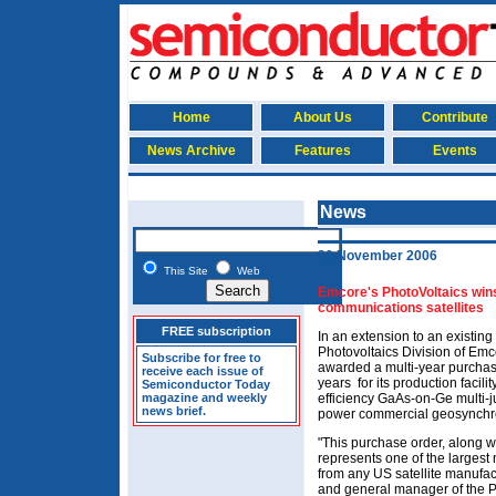
Home
About Us
Contribute
News Archive
Features
Events
News
30 November 2006
This Site
Web
Emcore's PhotoVoltaics wins
communications satellites
FREE subscription
In an extension to an existin
Photovoltaics Division of Em
Subscribe for free to
awarded a multi-year purchas
receive each issue of
years ­ for its production faci
Semiconductor Today
magazine and weekly
efficiency GaAs-on-Ge multi-ju
news brief.
power commercial geosynchro
"This purchase order, along w
represents one of the largest 
from any US satellite manufact
and general manager of the Ph