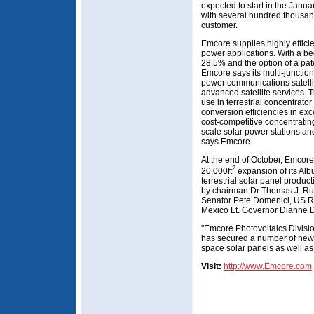
expected to start in the Janu
with several hundred thousand
customer.
Emcore supplies highly efficie
power applications. With a beg
28.5% and the option of a pa
Emcore says its multi-junction
power communications satelli
advanced satellite services. 
use in terrestrial concentrato
conversion efficiencies in ex
cost-competitive concentrating
scale solar power stations and
says Emcore.
At the end of October, Emcore
2
20,000ft
expansion of its Al
terrestrial solar panel prod
by chairman Dr Thomas J. Ru
Senator Pete Domenici, US R
Mexico Lt. Governor Dianne 
"Emcore Photovoltaics Divisio
has secured a number of new p
space solar panels as well as
Visit:
http://www.Emcore.com