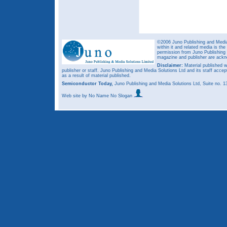
©2006 Juno Publishing and Media 
within it and related media is th
permission from Juno Publishing a
magazine and publisher are ack
Disclaimer:
Material published w
publisher or staff. Juno Publishing and Media Solutions Ltd and its staff accep
as a result of material published.
Semiconductor Today,
Juno Publishing and Media Solutions Ltd, Suite no.
Web site
by No Name No Slogan