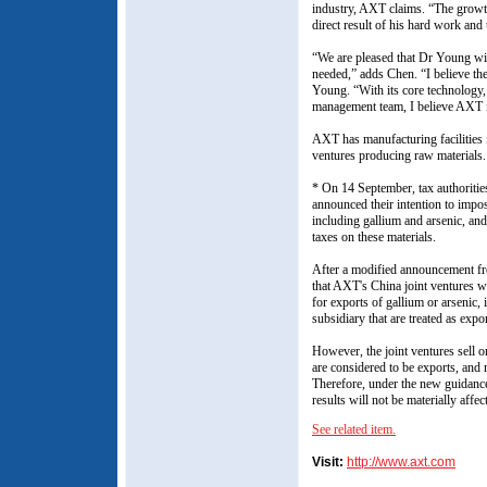
industry, AXT claims. “The growt
direct result of his hard work and 
“We are pleased that Dr Young wil
needed,” adds Chen. “I believe th
Young. “With its core technology, 
management team, I believe AXT i
AXT has manufacturing facilities i
ventures producing raw materials.
* On 14 September, tax authoritie
announced their intention to impos
including gallium and arsenic, and
taxes on these materials.
After a modified announcement fro
that AXT's China joint ventures wi
for exports of gallium or arsenic
subsidiary that are treated as exp
However, the joint ventures sell on
are considered to be exports, and 
Therefore, under the new guidance,
results will not be materially aff
See related item.
Visit:
http://www.axt.com