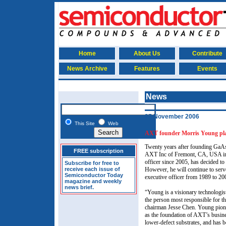
Home
About Us
Contribute
News Archive
Features
Events
News
27 November 2006
This Site
Web
AXT founder Morris Young pla
Twenty years after founding GaA
FREE subscription
AXT Inc of Fremont, CA, USA in 
officer since 2005, has decided to 
Subscribe for free to
receive each issue of
However, he will continue to serv
Semiconductor Today
executive officer from 1989 to 2
magazine and weekly
news brief.
“Young is a visionary technologist
the person most responsible for t
chairman Jesse Chen. Young pione
as the foundation of AXT’s busin
lower-defect substrates, and has 