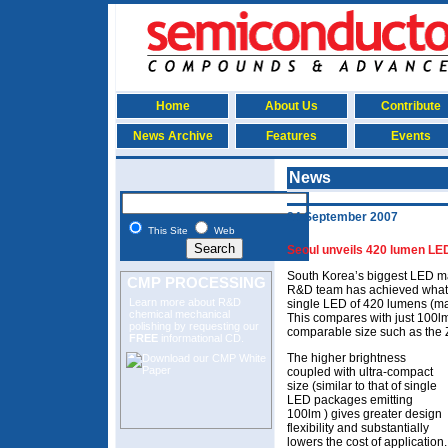
Home
About Us
Contribute
News Archive
Features
Events
News
24 September 2007
This Site
Web
Seoul unveils 420 lumen LE
South Korea’s biggest LED ma
CMP PROCESSING
R&D team has achieved what it
Learn more about R&D
single LED of 420 lumens (m
chemical mechanical
This compares with just 100lm
polishing
by requesting our
comparable size such as the 
FREE
informational CD.
The higher brightness
coupled with ultra-compact
size (similar to that of single
LED packages emitting
100lm ) gives greater design
flexibility and substantially
lowers the cost of application.