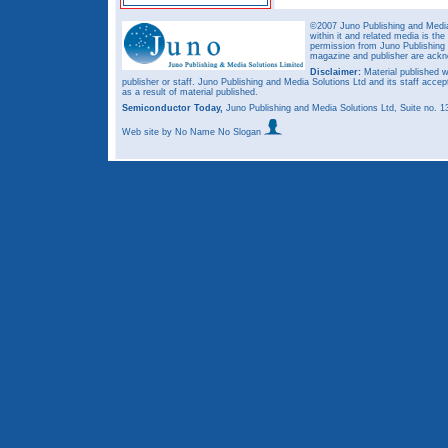
©2007 Juno Publishing and Media 
within it and related media is th
permission from Juno Publishing a
magazine and publisher are ack
Disclaimer:
Material published w
publisher or staff. Juno Publishing and Media Solutions Ltd and its staff accep
as a result of material published.
Semiconductor Today,
Juno Publishing and Media Solutions Ltd, Suite no.
Web site
by No Name No Slogan