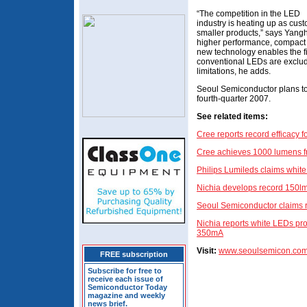
“The competition in the LED
industry is heating up as cus
smaller products,” says Yang
higher performance, compact 
new technology enables the 
conventional LEDs are exclu
limitations, he adds.
Seoul Semiconductor plans t
fourth-quarter 2007.
See related items:
Cree reports record efficacy 
Cree achieves 1000 lumens f
Philips Lumileds claims whit
Nichia develops record 150l
Seoul Semiconductor claims
Nichia reports white LEDs pr
350mA
Visit:
www.seoulsemicon.co
FREE subscription
Subscribe for free to
receive each issue of
Semiconductor Today
magazine and weekly
news brief.