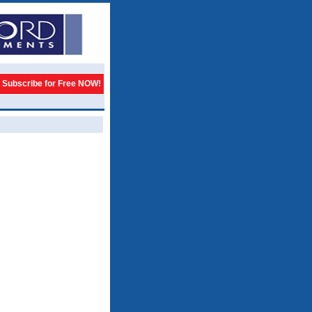
Subscribe for Free NOW!