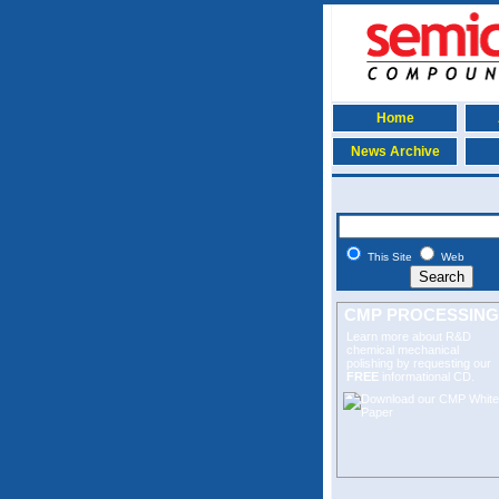
Home
News Archive
This Site
Web
CMP PROCESSING
Learn more about R&D
chemical mechanical
polishing
by requesting our
FREE
informational CD.