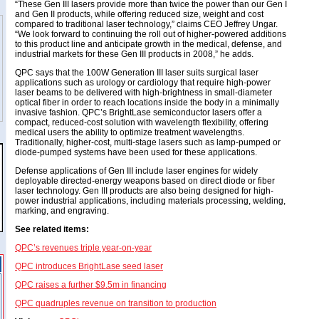
“These Gen III lasers provide more than twice the power than our Gen I
and Gen II products, while offering reduced size, weight and cost
compared to traditional laser technology,” claims CEO Jeffrey Ungar.
“We look forward to continuing the roll out of higher-powered additions
to this product line and anticipate growth in the medical, defense, and
industrial markets for these Gen III products in 2008,” he adds.
QPC says that the 100W Generation III laser suits surgical laser
applications such as urology or cardiology that require high-power
laser beams to be delivered with high-brightness in small-diameter
optical fiber in order to reach locations inside the body in a minimally
invasive fashion. QPC’s BrightLase semiconductor lasers offer a
compact, reduced-cost solution with wavelength flexibility, offering
medical users the ability to optimize treatment wavelengths.
Traditionally, higher-cost, multi-stage lasers such as lamp-pumped or
diode-pumped systems have been used for these applications.
Defense applications of Gen III include laser engines for widely
deployable directed-energy weapons based on direct diode or fiber
laser technology. Gen III products are also being designed for high-
power industrial applications, including materials processing, welding,
marking, and engraving.
See related items:
QPC’s revenues triple year-on-year
QPC introduces BrightLase seed laser
QPC raises a further $9.5m in financing
QPC quadruples revenue on transition to production