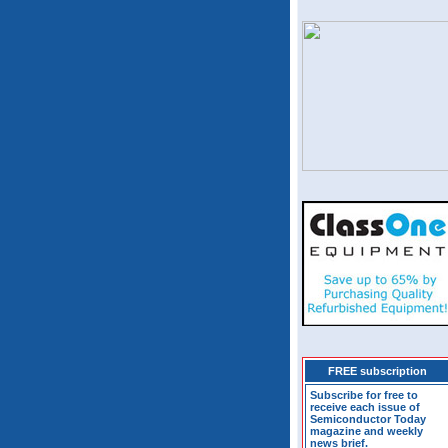
FREE subscription
Subscribe for free to
receive each issue of
Semiconductor Today
magazine and weekly
news brief.