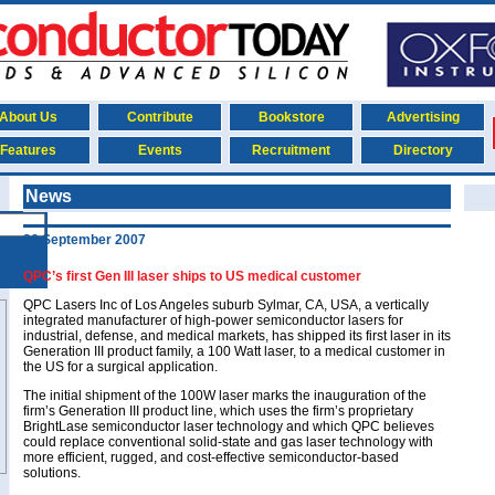
About Us
Contribute
Bookstore
Advertising
Features
Events
Recruitment
Directory
News
26 September 2007
QPC’s first Gen III laser ships to US medical customer
QPC Lasers Inc of Los Angeles suburb Sylmar, CA, USA, a vertically
integrated manufacturer of high-power semiconductor lasers for
industrial, defense, and medical markets, has shipped its first laser in its
Generation III product family, a 100 Watt laser, to a medical customer in
the US for a surgical application.
The initial shipment of the 100W laser marks the inauguration of the
firm’s Generation III product line, which uses the firm’s proprietary
BrightLase semiconductor laser technology and which QPC believes
could replace conventional solid-state and gas laser technology with
more efficient, rugged, and cost-effective semiconductor-based
solutions.