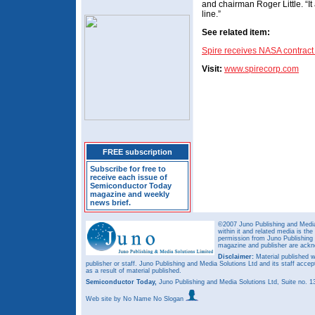
and chairman Roger Little. “I
line.”
See related item:
Spire receives NASA contract 
Visit:
www.spirecorp.com
FREE subscription
Subscribe for free to
receive each issue of
Semiconductor Today
magazine and weekly
news brief.
©2007 Juno Publishing and Media 
within it and related media is th
permission from Juno Publishing a
magazine and publisher are ack
Disclaimer:
Material published w
publisher or staff. Juno Publishing and Media Solutions Ltd and its staff accep
as a result of material published.
Semiconductor Today,
Juno Publishing and Media Solutions Ltd, Suite no.
Web site
by No Name No Slogan