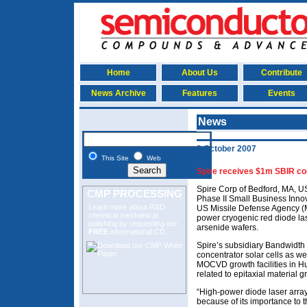
Home
About Us
Contribute
News Archive
Features
Events
News
2 October 2007
This Site
Web
Spire receives $1m SBIR con
Spire Corp of Bedford, MA, U
CMP PROCESSING
Phase II Small Business Inno
Learn more about R&D
US Missile Defense Agency (M
chemical mechanical
power cryogenic red diode l
polishing
by requesting our
arsenide wafers.
FREE
informational CD.
Spire’s subsidiary Bandwidt
concentrator solar cells as w
MOCVD growth facilities in Hu
related to epitaxial material 
“High-power diode laser array 
because of its importance to 