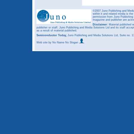
©2007 Juno Publishing and Media 
within it and related media is th
permission from Juno Publishing a
magazine and publisher are ack
Disclaimer:
Material published w
publisher or staff. Juno Publishing and Media Solutions Ltd and its staff accep
as a result of material published.
Semiconductor Today,
Juno Publishing and Media Solutions Ltd, Suite no.
Web site
by No Name No Slogan