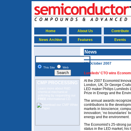
Home
About Us
Contribute
News Archive
Features
Events
News
19 October 2007
This Site
Web
Lumileds’ CTO wins Economi
At the 2007 Economist Innov
CMP PROCESSING
London, UK, Dr George Craford
Learn more about R&D
LED maker Philips Lumileds L
chemical mechanical
Prize in Energy and the Envi
polishing
by requesting our
FREE
informational CD.
The annual awards recognize 
contributions to the develop
markets in bioscience; compu
innovation; ‘no boundaries’ 
energy and the environment.
The Economist’s 25-strong j
status in the LED market, his