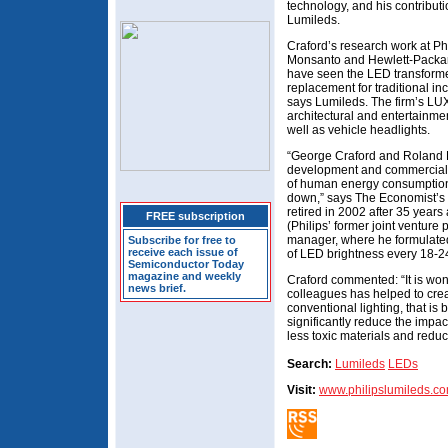
technology, and his contribut
Lumileds.
Craford’s research work at Ph
Monsanto and Hewlett-Packar
have seen the LED transformed
replacement for traditional in
says Lumileds. The firm’s LU
architectural and entertainment
well as vehicle headlights.
“George Craford and Roland H
development and commercializ
of human energy consumption at
down,” says The Economist’s 
retired in 2002 after 35 year
FREE subscription
(Philips’ former joint venture 
manager, where he formulated
Subscribe for free to
receive each issue of
of LED brightness every 18-2
Semiconductor Today
magazine and weekly
Craford commented: “It is wond
news brief.
colleagues has helped to crea
conventional lighting, that is 
significantly reduce the impac
less toxic materials and redu
Search:
Lumileds
LEDs
Visit:
www.philipslumileds.c