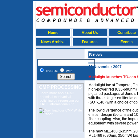
Home
About Us
Contribute
News Archive
Features
Events
News
12 November 2007
This Site
Web
Modulight launches TO-can 
Modulight Inc of Tampere, Fin
CMP PROCESSING
high-power red (635-690nm) l
Learn more about R&D
pigtailed packages at June’
chemical mechanical
with three single-emitter la
polishing
by requesting our
(SOT-148) with a choice of opt
FREE
informational CD.
The low divergence of the out
emitter design (50 µ m and 10
fiber coupling. Also, the impr
equipment with severe power 
The new ML1468 (635nm, 2
ML1469 (690nm, 350mW) laser