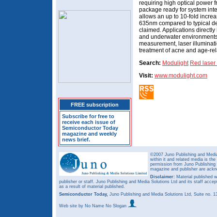
requiring high optical power 
package ready for system int
allows an up to 10-fold increa
635nm compared to typical devi
claimed. Applications directly 
and underwater environments,
measurement, laser illuminati
treatment of acne and age-re
Search:
Modulight
Red laser
Visit:
www.modulight.com
FREE subscription
Subscribe for free to
receive each issue of
Semiconductor Today
magazine and weekly
news brief.
©2007 Juno Publishing and Media 
within it and related media is th
permission from Juno Publishing a
magazine and publisher are ack
Disclaimer:
Material published w
publisher or staff. Juno Publishing and Media Solutions Ltd and its staff accep
as a result of material published.
Semiconductor Today,
Juno Publishing and Media Solutions Ltd, Suite no.
Web site
by No Name No Slogan