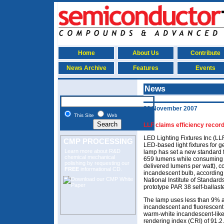
Home
About Us
Contribute
News Archive
Features
Events
News
30 November 2007
This Site
Web
LLF claims efficiency reco
LED Lighting Fixtures Inc (LL
CMP PROCESSING
LED-based light fixtures for g
Learn more about R&D
lamp has set a new standard f
chemical mechanical
659 lumens while consuming j
polishing
by requesting our
delivered lumens per watt), c
FREE
informational CD.
incandescent bulb, according t
National Institute of Standar
prototype PAR 38 self-ballast
The lamp uses less than 9% 
incandescent and fluorescent 
warm-white incandescent-like 
rendering index (CRI) of 91.2.