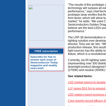
“The results of this prototype
technology will surpass all exi
performance,” says chief tech
prototype lamp verifies that 
form factor, which will allow fu
market,” he adds. “We used 
Semiconductors Golden Drago
believe are the best LEDs ava
performance.”
The LRP-38 demonstration is t
lighting solution ever devel
director, Tony van de Ven. “Whi
production release, this resu
light sources has the ability 
FREE subscription
fixture, which is a revolutiona
Subscribe for free to
receive each issue of
Currently, via 65 lighting sa
Semiconductor Today
(representing over 300 distribu
magazine and weekly
downlight product (designed f
news brief.
(2700K) and neutral (3500K) w
See related items:
LED market returns to double-
LLF raises $16.5m to expand 
LED makers report progress 
Cree reports record efficacy 