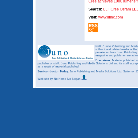
Cree achieves 1000 lumens f
Search:
LLF
Cree
Osram
LE
Visit:
www.llfinc.com
©2007 Juno Publishing and Media 
within it and related media is th
permission from Juno Publishing a
magazine and publisher are ack
Disclaimer:
Material published w
publisher or staff. Juno Publishing and Media Solutions Ltd and its staff accep
as a result of material published.
Semiconductor Today,
Juno Publishing and Media Solutions Ltd, Suite no.
Web site
by No Name No Slogan