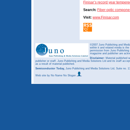
Finisar’s record year tempere
Search:
Fiber-optic compone
Visit:
www.Finisar.com
©2007 Juno Publishing and Media 
within it and related media is th
permission from Juno Publishing a
magazine and publisher are ack
Disclaimer:
Material published w
publisher or staff. Juno Publishing and Media Solutions Ltd and its staff accep
as a result of material published.
Semiconductor Today,
Juno Publishing and Media Solutions Ltd, Suite no.
Web site
by No Name No Slogan