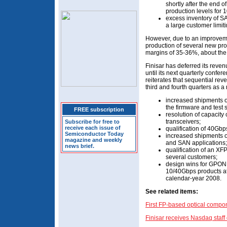
shortly after the end of
production levels for
excess inventory of SA
a large customer limit
However, due to an improveme
production of several new pr
margins of 35-36%, about the 
Finisar has deferred its reve
until its next quarterly confe
reiterates that sequential rev
third and fourth quarters as a r
increased shipments o
the firmware and test 
FREE subscription
resolution of capacit
transceivers;
Subscribe for free to
receive each issue of
qualification of 40Gbp
Semiconductor Today
increased shipments o
magazine and weekly
and SAN applications;
news brief.
qualification of an XF
several customers;
design wins for GPON 
10/40Gbps products at
calendar-year 2008.
See related items:
First FP-based optical comp
Finisar receives Nasdaq staff d