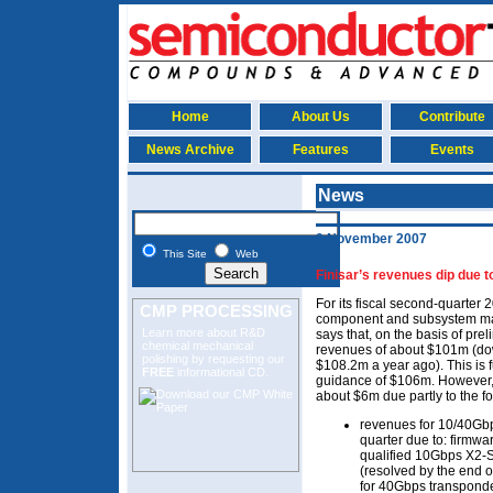
Home
About Us
Contribute
News Archive
Features
Events
News
9 November 2007
This Site
Web
Finisar’s revenues dip due 
For its fiscal second-quarter 
CMP PROCESSING
component and subsystem mak
Learn more about R&D
says that, on the basis of preli
chemical mechanical
revenues of about $101m (do
polishing
by requesting our
$108.2m a year ago). This is f
FREE
informational CD.
guidance of $106m. However,
about $6m due partly to the fo
revenues for 10/40Gbps
quarter due to: firmwa
qualified 10Gbps X2-S
(resolved by the end o
for 40Gbps transponde