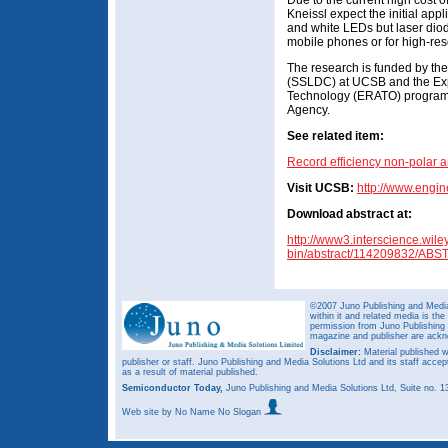
Due to the current high cost 
Kneissl expect the initial app
and white LEDs but laser diode
mobile phones or for high-res
The research is funded by the
(SSLDC) at UCSB and the Exp
Technology (ERATO) program 
Agency.
See related item:
Record efficiency non-polar
Visit UCSB:
http://www.engi
Download abstract at:
http://www3.interscience.wile
bin/abstract/114209832/AB
©2007 Juno Publishing and Media 
within it and related media is th
permission from Juno Publishing a
magazine and publisher are ack
Disclaimer:
Material published w
publisher or staff. Juno Publishing and Media Solutions Ltd and its staff accep
as a result of material published.
Semiconductor Today,
Juno Publishing and Media Solutions Ltd, Suite no.
Web site
by No Name No Slogan