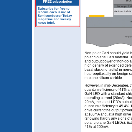
FREE subscription
Subscribe for free to
receive each issue of
Semiconductor Today
magazine and weekly
news brief.
Non-polar GaN should yield h
polar c-plane GaN material. Bu
and output power of non-pol
high density of extended defe
basal stacking faults) in non
heteroepitaxially on foreign s
m-plane silicon carbide.
However, in mid-December, th
quantum efficiency of 41% an
GaN LED with a standard chi
operating current (20mA). Now,
20mA, the latest LED’s outpu
quantum efficiency is 45.4%. B
drive current the output powe
at 160mA and, at a high driv
(showing hardly any signs of s
polar c-plane GaN LEDs). Exter
41% at 200mA.