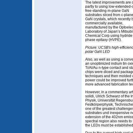
The latest improvements are 
partly to using low-extended-
free-standing m-plane GaN
substrates sliced from c-plan
GaN crystals, which recently
commercially available,
manufactured by the Optoelec
Laboratory of Japan’s Mitsubi
Chemical Corp using hydride
phase epitaxy (HVPE).
Picture: UCSB's high-efficien
polar GaN LED
Also, as well as using a con
an unoptimized indium tin ox
Ti/Al/Au n-type contact and s
chips were diced and packag
techniques and then molded wi
power could be improved furt
more advanced fabrication te
However, in a commentary arti
solidi, Ulrich Schwarz of the 
Physik, Universität Regensburg
Festkörperphysik, Technische 
one of the greatest challenge
substrates und inexpensive no
extension of the 402nm emiss
spectral region also needs to b
the LEDs must be established