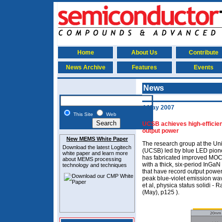
Home
About Us
Contribute
News Archive
Features
Events
News
4 May 2007
This Site
Web
UCSB achieves high-efficie
output power
New MEMS White Paper
The research group at the Uni
Download the latest
Logitech
(UCSB) led by blue LED pio
white paper and learn more
has fabricated improved MO
about MEMS
processing
with a thick, six-period InGa
technology and techniques
that have record output power
peak blue-violet emission 
et al, physica status solidi - 
(May), p125 ).