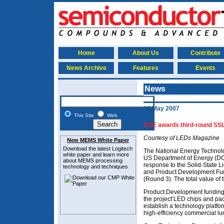
Home
About Us
Contribute
News Archive
Features
Events
News
18 May 2007
This Site
Web
DOE awards third-round SSL
Courtesy of LEDs Magazine
New MEMS White Paper
Download the latest
Logitech
The National Energy Technolo
white paper and learn more
US Department of Energy (DOE
about MEMS
processing
response to the Solid-State 
technology and techniques
and Product Development Fu
(Round 3). The total value of 
Product Development funding 
the project‘LED chips and pa
establish a technology platform
high-efficiency commercial lu