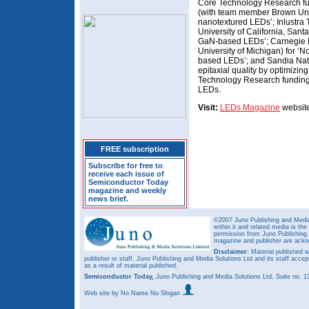
Core Technology Research fun
(with team member Brown Univer
nanotextured LEDs’; Inlustra
University of California, Sant
GaN-based LEDs’; Carnegie M
University of Michigan) for ‘N
based LEDs’; and Sandia Nati
epitaxial quality by optimizin
Technology Research funding 
LEDs.
Visit:
LEDs Magazine
website 
FREE subscription
Subscribe for free to
receive each issue of
Semiconductor Today
magazine and weekly
news brief.
©2007 Juno Publishing and Media 
within it and related media is th
permission from Juno Publishing a
magazine and publisher are ack
Disclaimer:
Material published w
publisher or staff. Juno Publishing and Media Solutions Ltd and its staff accep
as a result of material published.
Semiconductor Today,
Juno Publishing and Media Solutions Ltd, Suite no.
Web site
by No Name No Slogan