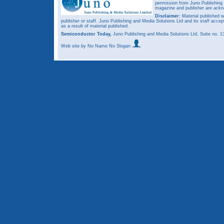
permission from Juno Publishing a
magazine and publisher are ack
Disclaimer:
Material published w
publisher or staff. Juno Publishing and Media Solutions Ltd and its staff accep
as a result of material published.
Semiconductor Today,
Juno Publishing and Media Solutions Ltd, Suite no.
Web site
by No Name No Slogan