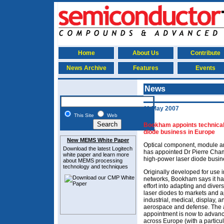
Home
About Us
Contribute
News Archive
Features
Events
News
11 May 2007
This Site
Web
Bookham appoints technical
diode business in Europe
New MEMS White Paper
Optical component, module 
Download the latest
Logitech
has appointed Dr Pierre Cham
white paper and learn more
high-power laser diode busine
about MEMS
processing
technology and techniques
Originally developed for use 
networks, Bookham says it ha
effort into adapting and divers
laser diodes to markets and a
industrial, medical, display, an
aerospace and defense. The a
appointment is now to advan
across Europe (with a particu