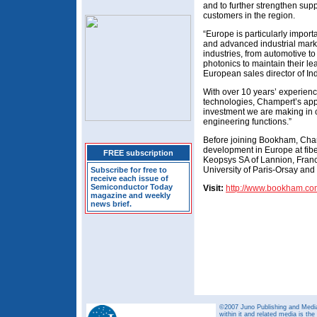
and to further strengthen supp
customers in the region.
“Europe is particularly import
and advanced industrial marke
industries, from automotive to
photonics to maintain their l
European sales director of In
With over 10 years’ experience
technologies, Champert’s appo
investment we are making in
engineering functions.”
Before joining Bookham, Cham
development in Europe at fibe
FREE subscription
Keopsys SA of Lannion, Franc
University of Paris-Orsay an
Subscribe for free to
receive each issue of
Semiconductor Today
Visit:
http://www.bookham.co
magazine and weekly
news brief.
©2007 Juno Publishing and Media 
within it and related media is th