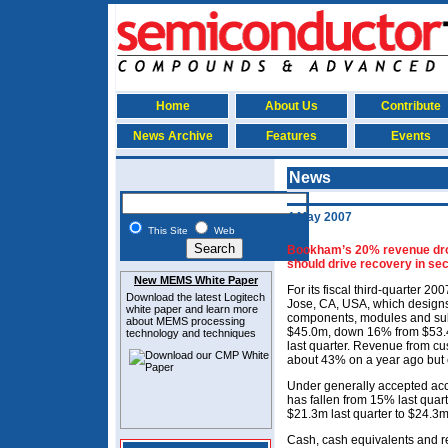
Home
About Us
Contribute
News Archive
Features
Events
News
4 May 2007
This Site
Web
Bookham’s 20% revenue drop
should drive recovery in se
New MEMS White Paper
For its fiscal third-quarter 2
Download the latest
Logitech
Jose, CA, USA, which designs
white paper and learn more
components, modules and sub
about MEMS
processing
$45.0m, down 16% from $53.
technology and techniques
last quarter. Revenue from c
about 43% on a year ago but es
Under generally accepted acc
has fallen from 15% last quar
$21.3m last quarter to $24.3m
Cash, cash equivalents and re