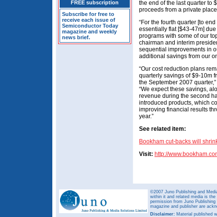
FREE subscription
the end of the last quarter to
proceeds from a private plac
Subscribe for free to
receive each issue of
“For the fourth quarter [to en
Semiconductor Today
essentially flat [$43-47m] du
magazine and weekly
programs with some of our top
news brief.
chairman and interim preside
sequential improvements in o
additional savings from our o
“Our cost reduction plans rem
quarterly savings of $9-10m 
the September 2007 quarter,” a
“We expect these savings, al
revenue during the second hal
introduced products, which con
improving financial results t
year.”
See related item:
Bookham cut-backs will shrink
Visit:
http://www.bookham.co
©2007 Juno Publishing and Media 
within it and related media is th
permission from Juno Publishing a
magazine and publisher are ack
Disclaimer:
Material published w