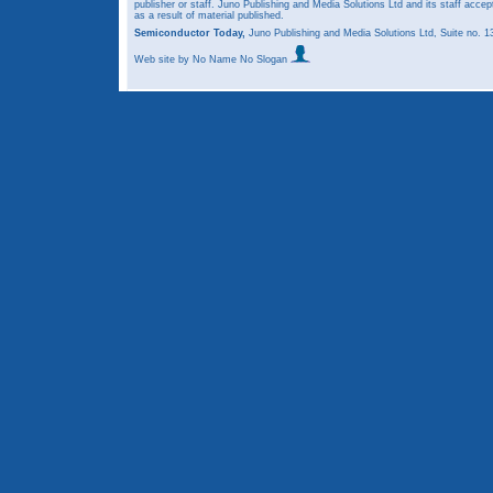
publisher or staff. Juno Publishing and Media Solutions Ltd and its staff accep
as a result of material published.
Semiconductor Today,
Juno Publishing and Media Solutions Ltd, Suite no.
Web site
by No Name No Slogan