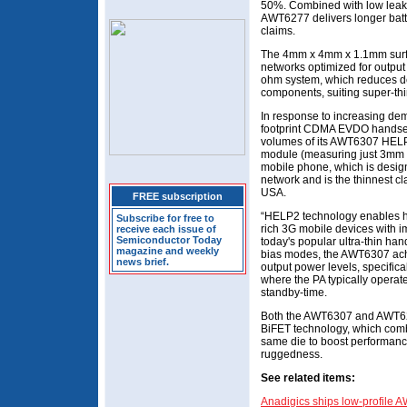
50%. Combined with low leak
AWT6277 delivers longer batter
claims.
The 4mm x 4mm x 1.1mm surfa
networks optimized for output 
ohm system, which reduces dev
components, suiting super-thi
In response to increasing dem
footprint CDMA EVDO handsets
volumes of its AWT6307 HEL
module (measuring just 3m
mobile phone, which is desig
network and is the thinnest cl
USA.
FREE subscription
“HELP2 technology enables ha
Subscribe for free to
rich 3G mobile devices with i
receive each issue of
Semiconductor Today
today's popular ultra-thin ha
magazine and weekly
bias modes, the AWT6307 achie
news brief.
output power levels, specific
where the PA typically operat
standby-time.
Both the AWT6307 and AWT62
BiFET technology, which co
same die to boost performance,
ruggedness.
See related items:
Anadigics ships low-profile