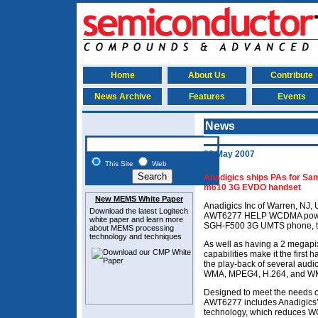
Home
About Us
Contribute
News Archive
Features
Events
News
22 May 2007
This Site
Web
Anadigics ships PAs for Sa
m610 3G EVDO handset
New MEMS White Paper
Anadigics Inc of Warren, NJ, 
Download the latest
Logitech
AWT6277 HELP WCDMA power 
white paper and learn more
SGH-F500 3G UMTS phone, ta
about MEMS
processing
technology and techniques
As well as having a 2 megapi
capabilities make it the first
the play-back of several audi
WMA, MPEG4, H.264, and W
Designed to meet the needs of
AWT6277 includes Anadigics’
technology, which reduces 