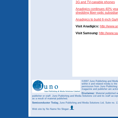
3G and TV-capable phones
Anadigics continues 40% year
shedding fiber-optic subsidia
Anadigics to build 6-inch GaA
Visit Anadigics:
http://www.a
Visit Samsung:
http://www.
©2007 Juno Publishing and Media 
within it and related media is th
permission from Juno Publishing a
magazine and publisher are ack
Disclaimer:
Material published w
publisher or staff. Juno Publishing and Media Solutions Ltd and its staff accep
as a result of material published.
Semiconductor Today,
Juno Publishing and Media Solutions Ltd, Suite no.
Web site
by No Name No Slogan