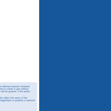
 editorial material contained
ion in whole or part without
ill be granted, if the author,
y reflect the views of the
amage/injury to property or persons