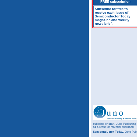
FREE subscription
Subscribe for free to
receive each issue of
Semiconductor Today
magazine and weekly
news brief.
publisher or staff. Juno Publishing
as a result of material published.
Semiconductor Today,
Juno Publ