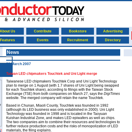
About Us
Contribute
Bookstore
Advertising
Features
Events
Recruitment
Directory
News
30 March 2007
Taiwan LED chipmakers Touchtek and Uni Light merge
Taiwanese LED chipmakers Touchtek Corp and Uni Light Technology
plan to merge on 1 August (with 1.7 shares of Uni Light being swapped
for each Touchtek share), according to filings with the Taiwan Stock
Exchange (TSE) from both companies on March 27, says the
DigiTimes
website. The merged company will retain the name Touchtek.
Based in Chunan, Miaoli County, Touchtek was founded in 1992
(although its LED business was only established in 2000). Uni Light
Technology was founded in 1998 and is located in the Taoyuan
Kuishan Industrial Zone, and makes LED epiwafers as well as chips.
The two companies aim to combine their resources and technologies to
further reduce production costs and the risks of monopolization of LED
materials, the filing explains.