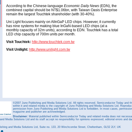
According to the Chinese-language
Economic Daily News
(EDN), the
combined capital should be NT$1.06bn, with Taiwan Oasis Enterprise
remain the largest Touchtek shareholder (with 30-40%).
Uni Light focuses mainly on AlInGaP LED chips. However, it currently
has nine systems for making blue InGaN-based LED chips (at a
monthly capacity of 32m units), according to EDN. Touchtek has a total
LED chip capacity of 700m units per month.
Visit Touchtek:
http://www.touchtek.com.tw
Visit Unilight:
http://www.unilight.com.tw
©2007 Juno Publishing and Media Solutions Ltd. All rights reserved. Semiconductor Today and the
within it and related media is the copyright of Juno Publishing and Media Solutions Ltd. Reproduct
permission from Juno Publishing and Media Solutions Ltd is forbidden. In most cases, permission w
magazine and publisher are acknowledged.
Disclaimer:
Material published within Semiconductor Today and related media does not necessaril
 and Media Solutions Ltd and its staff accept no responsibility for opinions expressed, editorial errors and d
ishing and Media Solutions Ltd, Suite no. 133, 20 Winchcombe Street, Cheltenham, GL52 2LY, UK