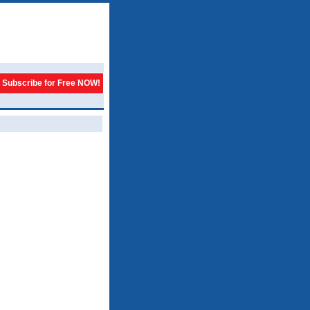
Subscribe for Free NOW!