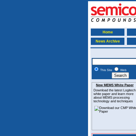
Home
News Archive
This Site
Web
New MEMS White Paper
Download the latest
Logitech
white paper and learn more
about MEMS
processing
technology and techniques