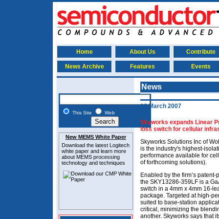
Home
About Us
Contribute
News Archive
Features
Events
News
16 March 2007
This Site
Web
Skyworks expands Linear Prod
loss switch for cellular infr
New MEMS White Paper
Skyworks Solutions Inc of Wo
Download the latest
Logitech
is the industry's highest-isola
white paper and learn more
performance available for cellu
about MEMS
processing
of forthcoming solutions).
technology and techniques
Enabled by the firm’s patent
the SKY13286-359LF is a GaA
switch in a 4mm x 4mm 16-le
package. Targeted at high-per
suited to base-station applica
critical, minimizing the blendi
another. Skyworks says that it