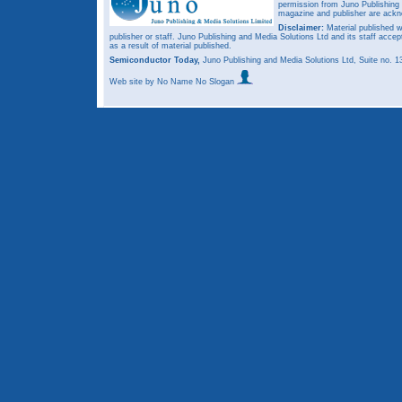
permission from Juno Publishing a
magazine and publisher are ack
Disclaimer:
Material published w
publisher or staff. Juno Publishing and Media Solutions Ltd and its staff accep
as a result of material published.
Semiconductor Today,
Juno Publishing and Media Solutions Ltd, Suite no.
Web site
by No Name No Slogan