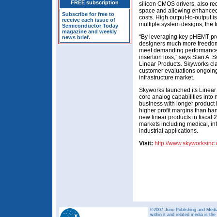
FREE subscription
silicon CMOS drivers, also r
space and allowing enhanced 
Subscribe for free to
costs. High output-to-output iso
receive each issue of
multiple system designs, the f
Semiconductor Today
magazine and weekly
“By leveraging key pHEMT pro
news brief.
designers much more freedom i
meet demanding performance r
insertion loss,” says Stan A
Linear Products. Skyworks cl
customer evaluations ongoing 
infrastructure market.
Skyworks launched its Linear P
core analog capabilities into
business with longer product 
higher profit margins than han
new linear products in fiscal 2
markets including medical, in
industrial applications.
Visit:
http://www.skyworksinc
©2007 Juno Publishing and Media 
within it and related media is th