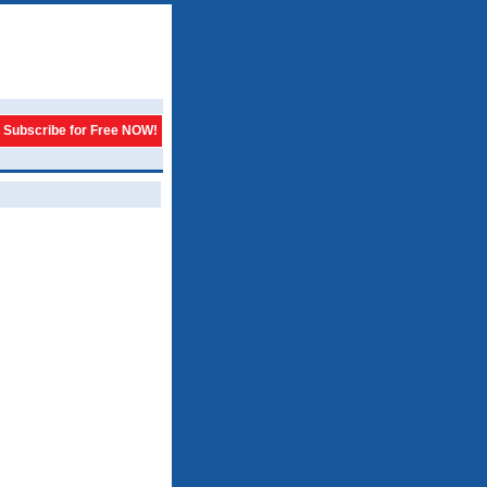
Subscribe for Free NOW!