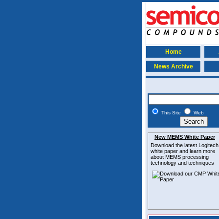
Home
News Archive
This Site
Web
New MEMS White Paper
Download the latest
Logitech
white paper and learn more
about MEMS
processing
technology and techniques