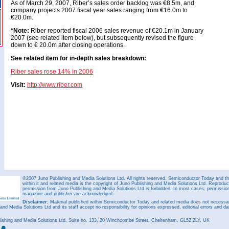
As of March 29, 2007, Riber’s sales order backlog was €8.5m, and
company projects 2007 fiscal year sales ranging from €16.0m to
€20.0m.
*Note:
Riber reported fiscal 2006 sales revenue of €20.1m in January
2007 (see related item below), but subsequently revised the figure
down to € 20.0m after closing operations.
See related item for in-depth sales breakdown:
Riber sales rose 14% in 2006
Visit:
http://www.riber.com
©2007 Juno Publishing and Media Solutions Ltd. All rights reserved. Semiconductor Today and the
within it and related media is the copyright of Juno Publishing and Media Solutions Ltd. Reproduct
permission from Juno Publishing and Media Solutions Ltd is forbidden. In most cases, permission w
magazine and publisher are acknowledged.
Disclaimer:
Material published within Semiconductor Today and related media does not necessaril
 and Media Solutions Ltd and its staff accept no responsibility for opinions expressed, editorial errors and d
ishing and Media Solutions Ltd, Suite no. 133, 20 Winchcombe Street, Cheltenham, GL52 2LY, UK