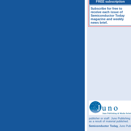
FREE subscription
Subscribe for free to
receive each issue of
Semiconductor Today
magazine and weekly
news brief.
publisher or staff. Juno Publishing
as a result of material published.
Semiconductor Today,
Juno Publ