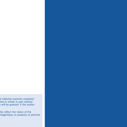
 editorial material contained
ion in whole or part without
ill be granted, if the author,
y reflect the views of the
amage/injury to property or persons