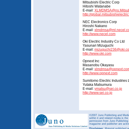
Mitsubishi Electric Corp
Hitoshi Watanabe
E-mail:
XLMDMSA@ns.Mitsubis
http://global.mitsubishielectri
NEC Electronics Corp
Hiroshi Nakano
E-mail:
xlmdmsa@ml.necel.c
http://www.necel.com
Oki Electric Industry Co Ltd
Yasunari Mizuguchi
E-mail:
mizuguchi236@oki.c
http://www.oki.com
Opnext Inc
Masanobu Okayasu
E-mail:
xlmdmsa@opnext.co
http://www.opnext.com
Sumitomo Electric Industries 
Yutaka Matsumura
E-mail:
ymatsu@sei.co.jp
http://www.sei.co.jp
©2007 Juno Publishing and Media 
within it and related media is th
permission from Juno Publishing a
magazine and publisher are ack
Disclaimer:
Material published w