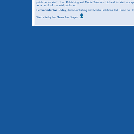
publisher or staff. Juno Publishing and Media Solutions Ltd and its staff accep
as a result of material published.
Semiconductor Today,
Juno Publishing and Media Solutions Ltd, Suite no.
Web site
by No Name No Slogan