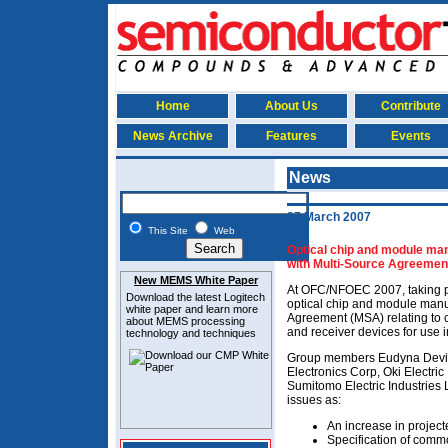
Home
About Us
Contribute
News Archive
Features
Events
News
27 March 2007
This Site
Web
Optical chip and module manu
with Multi-Source Agreemen
New MEMS White Paper
At OFC/NFOEC 2007, taking pl
Download the latest
Logitech
optical chip and module manu
white paper and learn more
Agreement (MSA) relating to c
about MEMS
processing
and receiver devices for use i
technology and techniques
Group members Eudyna Device
Electronics Corp, Oki Electric
Sumitomo Electric Industries 
issues as:
An increase in proje
Specification of com