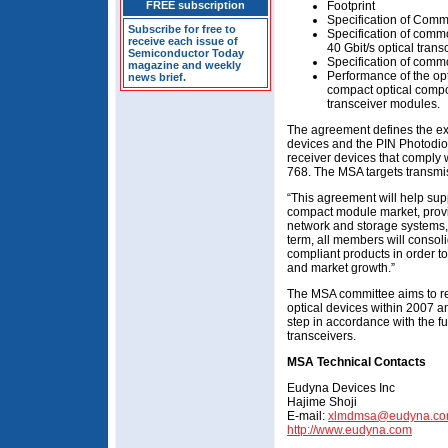
FREE subscription
Footprint
Specification of Comm
Subscribe for free to
Specification of comm
receive each issue of
40 Gbit/s optical tran
Semiconductor Today
Specification of commo
magazine and weekly
Performance of the opt
news brief.
compact optical compo
transceiver modules.
The agreement defines the ext
devices and the PIN Photodio
receiver devices that comply w
768. The MSA targets transmis
“This agreement will help sup
compact module market, provi
network and storage systems,
term, all members will consol
compliant products in order t
and market growth.”
The MSA committee aims to rele
optical devices within 2007 a
step in accordance with the fu
transceivers.
MSA Technical Contacts
Eudyna Devices Inc
Hajime Shoji
E-mail:
xlmdmsa@eudyna.c
http://www.eudyna.com