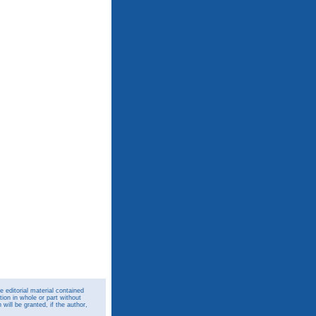
 editorial material contained
ion in whole or part without
ill be granted, if the author,