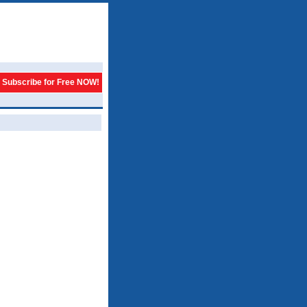
Subscribe for Free NOW!