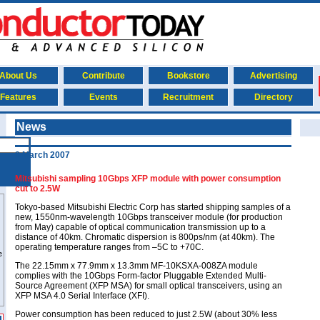
About Us
Contribute
Bookstore
Advertising
Features
Events
Recruitment
Directory
News
8 March 2007
Mitsubishi sampling 10Gbps XFP module with power consumption
cut to 2.5W
Tokyo-based Mitsubishi Electric Corp has started shipping samples of a
new, 1550nm-wavelength 10Gbps transceiver module (for production
from May) capable of optical communication transmission up to a
distance of 40km. Chromatic dispersion is 800ps/nm (at 40km). The
operating temperature ranges from –5C to +70C.
The 22.15mm x 77.9mm x 13.3mm MF-10KSXA-008ZA module
complies with the 10Gbps Form-factor Pluggable Extended Multi-
Source Agreement (XFP MSA) for small optical transceivers, using an
XFP MSA 4.0 Serial Interface (XFI).
Power consumption has been reduced to just 2.5W (about 30% less