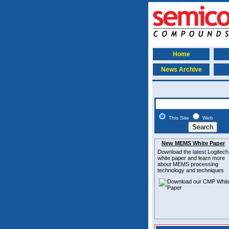
Home
News Archive
This Site
Web
New MEMS White Paper
Download the latest
Logitech
white paper and learn more
about MEMS
processing
technology and techniques