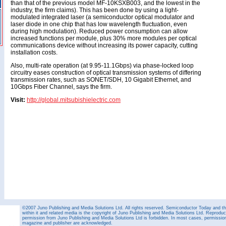
than that of the previous model MF-10KSXB003, and the lowest in the
industry, the firm claims). This has been done by using a light-
modulated integrated laser (a semiconductor optical modulator and
laser diode in one chip that has low wavelength fluctuation, even
during high modulation). Reduced power consumption can allow
increased functions per module, plus 30% more modules per optical
communications device without increasing its power capacity, cutting
installation costs.
Also, multi-rate operation (at 9.95-11.1Gbps) via phase-locked loop
circuitry eases construction of optical transmission systems of differing
transmission rates, such as SONET/SDH, 10 Gigabit Ethernet, and
10Gbps Fiber Channel, says the firm.
Visit:
http://global.mitsubishielectric.com
©2007 Juno Publishing and Media Solutions Ltd. All rights reserved. Semiconductor Today and the
within it and related media is the copyright of Juno Publishing and Media Solutions Ltd. Reproduct
permission from Juno Publishing and Media Solutions Ltd is forbidden. In most cases, permission w
magazine and publisher are acknowledged.