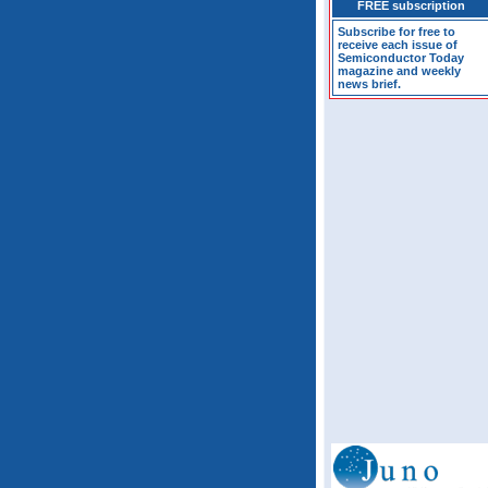
FREE subscription
Subscribe for free to
receive each issue of
Semiconductor Today
magazine and weekly
news brief.