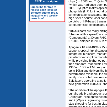
FREE subscription
chips ) in 2003 and TriQuint 
(which was had once been part
Subscribe for free to
2005. CyOptics makes optica
receive each issue of
phosphide (InP) for integratio
Semiconductor Today
communications systems. The f
magazine and weekly
high-speed source laser capab
news brief.
portfolio of InP-based transmi
components for telecom and d
“10Gb/s ports are really hittin
Ethernet at this speed,” accor
(Components) at Ovum-RHK. “1
578,000 shipped in 2006 to ov
Apogee’s 10 and 40Gb/s 1550
supports optical link distanc
integrated InP lasers, modulat
pin electro-absorption modul
while providing higher outpu
than standard, monolithic EML
1310nm 10Gb/s EML supports
up to 10km and delivers the h
performance available, the fi
family of uncooled coarse wa
EML lasers operating at up to
next-generation 100Gb/s Ether
“The addition of the Apogee P
our already broad product por
Coringrato. “The optoelectroni
and CyOptics is growing its r
stop-shopping for best-in-cla