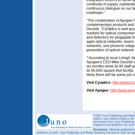
integration focus is to serve
continuity of supply, outstand
continuous dialogue on our 
roadmaps.”
“The combination of Apogee P
complementary products and
Decelle. “CyOptics is well pos
markets for optical componen
and detectors for pluggable tr
agile optical networks, laser
networks, and photonic integra
generation of optical network
* According to local Lehigh V
Apogee's CEO Mike Decelle will
six months while its 90 staf
its 50,000 square-foot facilit
likely there will be some job 
Visit Cyoptics:
http://www.cy
Visit Apogee:
http://www.ap
©2007 Juno Publishing and Media 
within it and related media is th
permission from Juno Publishing a
magazine and publisher are ack
Disclaimer:
Material published w
publisher or staff. Juno Publishing and Media Solutions Ltd and its staff accep