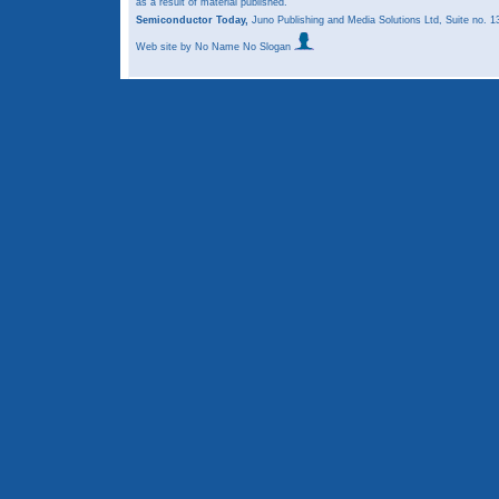
as a result of material published.
Semiconductor Today,
Juno Publishing and Media Solutions Ltd, Suite no.
Web site
by No Name No Slogan