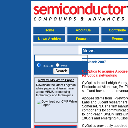
Home
About Us
Contribute
News Archive
Features
Events
News
20 March 2007
This Site
Web
CyOptics to acquire Apogee 
for optical networking
New MEMS White Paper
CyOptics Inc of Lehigh Valle
Download the latest
Logitech
Photonics of Allentown, PA.
white paper and learn more
staff and have annual revenu
about MEMS
processing
technology and techniques
Apogee stems from T-Networks
Labs and Lucent researchers) 
Somerset, NJ. The firm manufa
components for communicatio
to long-reach DWDM links), in
10Gb/s and emerging 40Gb/s
CyOptics previously acquired 