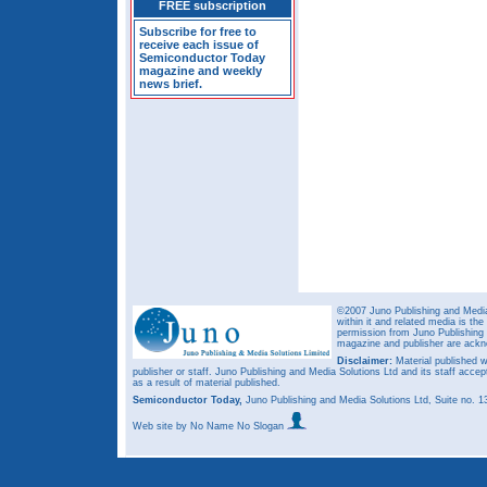
FREE subscription
Subscribe for free to
receive each issue of
Semiconductor Today
magazine and weekly
news brief.
©2007 Juno Publishing and Media 
within it and related media is th
permission from Juno Publishing a
magazine and publisher are ack
Disclaimer:
Material published w
publisher or staff. Juno Publishing and Media Solutions Ltd and its staff accep
as a result of material published.
Semiconductor Today,
Juno Publishing and Media Solutions Ltd, Suite no.
Web site
by No Name No Slogan