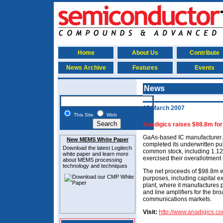
Home
About Us
Contribute
News Archive
Features
Events
News
15 March 2007
This Site
Web
Anadigics raises $98.8m for
GaAs-based IC manufacturer 
New MEMS White Paper
completed its underwritten publ
Download the latest
Logitech
common stock, including 1.125
white paper and learn more
exercised their overallotment o
about MEMS
processing
technology and techniques
The net proceeds of $98.8m wi
purposes, including capital ex
plant, where it manufactures po
and line amplifiers for the b
communications markets.
Visit:
http://www.anadigics.c