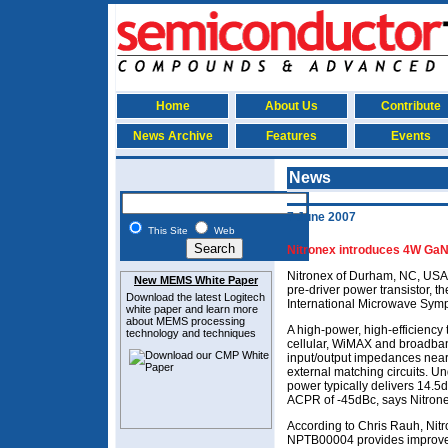
Home
About Us
Contribute
News Archive
Features
Events
News
7 June 2007
This Site
Web
Nitronex introduces 4W GaN 
Nitronex of Durham, NC, USA
New MEMS White Paper
pre-driver power transistor, 
Download the latest
Logitech
International Microwave Sym
white paper and learn more
about MEMS
processing
A high-power, high-efficiency
technology and techniques
cellular, WiMAX and broadban
input/output impedances near
external matching circuits. 
power typically delivers 14.5
ACPR of -45dBc, says Nitrone
According to Chris Rauh, Nit
NPTB00004 provides improved