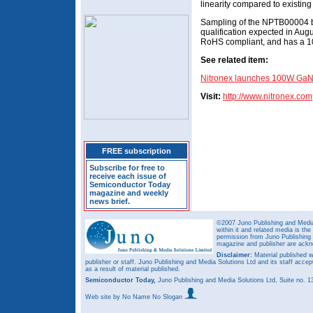
linearity compared to existing 
Sampling of the NPTB00004 be
qualification expected in Au
RoHS compliant, and has a 10
See related item:
Nitronex launches 100W GaN
Visit:
http://
www.nitronex.com
FREE subscription
Subscribe for free to
receive each issue of
Semiconductor Today
magazine and weekly
news brief.
©2007 Juno Publishing and Media 
within it and related media is th
permission from Juno Publishing a
magazine and publisher are ack
Disclaimer:
Material published w
publisher or staff. Juno Publishing and Media Solutions Ltd and its staff accep
as a result of material published.
Semiconductor Today,
Juno Publishing and Media Solutions Ltd, Suite no.
Web site
by No Name No Slogan