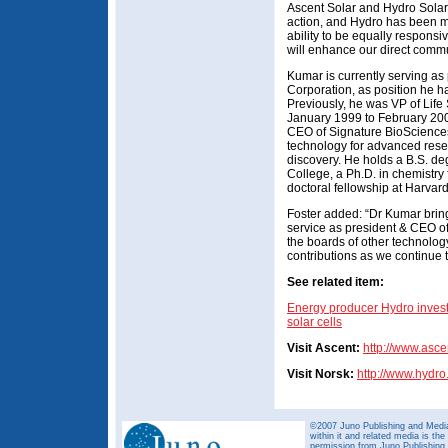
Ascent Solar and Hydro Solar
action, and Hydro has been m
ability to be equally respons
will enhance our direct commu
Kumar is currently serving a
Corporation, as position he 
Previously, he was VP of Lif
January 1999 to February 20
CEO of Signature BioSciences
technology for advanced rese
discovery. He holds a B.S. de
College, a Ph.D. in chemistry
doctoral fellowship at Harvard
Foster added: “Dr Kumar bring
service as president & CEO o
the boards of other technolog
contributions as we continue 
See related item:
Energy producer Hydro invests
solar cells
Visit Ascent:
http://www.asce
Visit Norsk:
http://www.hydr
©2007 Juno Publishing and Media 
within it and related media is th
permission from Juno Publishing a