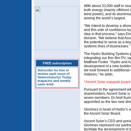
With about 33,000 staff in nea
both energy (mainly offshore 
wind power), and its aluminiu
among the world’s largest.
“We intend to develop a strong
and this vote of confidence by
step in that process,” says E
division. “We believe that Asc
the potential to serve as a k
systems lines of businesses.”
The Hydro Building Systems p
integrating our thin film PV,
Matthew Foster. “Hydro and Asc
FREE subscription
development of a new building
we look forward to additional 
Subscribe for free to
receive each issue of
matures,” he adds.
Semiconductor Today
magazine and weekly
*Ascent Solar expands board o
news brief.
Pursuant to the agreement wi
shareholders, Ascent Solar is 
seven members. Dr Amit Kuma
appointed as the two new dire
Glomnes is head of Hydro’s so
the Ascent Solar Board.
Ascent Solar’s CEO and presi
Glomnes represent our partner
facilitate the development of o