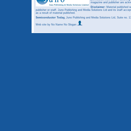
magazine and publisher are ack
Disclaimer:
Material published w
publisher or staff. Juno Publishing and Media Solutions Ltd and its staff accep
as a result of material published.
Semiconductor Today,
Juno Publishing and Media Solutions Ltd, Suite no.
Web site
by No Name No Slogan