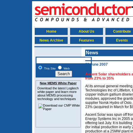
Home
About Us
Contribute
News Archive
Features
Events
News
22 June 2007
This Site
Web
Ascent Solar shareholders 
from 23% to 35%
New MEMS White Paper
At its annual general meeting
Download the latest
Logitech
Technologies Inc of Littleton,
white paper and learn more
copper indium gallium disele
about MEMS
processing
modules, approved the grantin
technology and techniques
supplier Norsk Hydro of Oslo,
23% (acquired in March for $
Ascent Solar was spun off f
Energy Systems Inc in 2005 an
offering last July. It is build
(for initial production in earl
production at a 25MW plant i