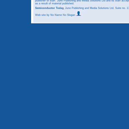
publisher or staff. Juno Publishing and Media Solutions Ltd and its staff accep
as a result of material published.
Semiconductor Today,
Juno Publishing and Media Solutions Ltd, Suite no.
Web site
by No Name No Slogan