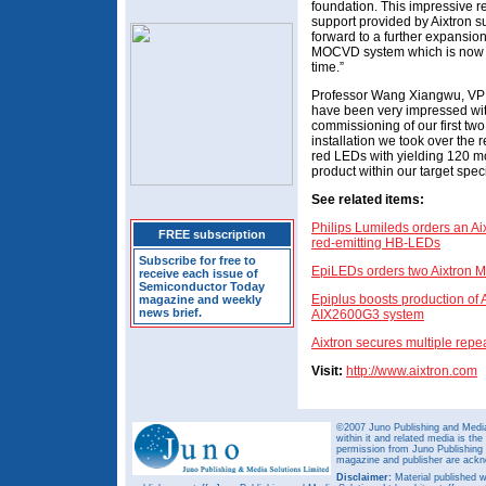
foundation. This impressive re
support provided by Aixtron s
forward to a further expansion
MOCVD system which is now re
time.”
Professor Wang Xiangwu, VP 
have been very impressed with
commissioning of our first tw
installation we took over the 
red LEDs with yielding 120 mc
product within our target speci
See related items:
Philips Lumileds orders an A
FREE subscription
red-emitting HB-LEDs
Subscribe for free to
EpiLEDs orders two Aixtron
receive each issue of
Semiconductor Today
Epiplus boosts production of
magazine and weekly
news brief.
AIX2600G3 system
Aixtron secures multiple repe
Visit:
http://www.aixtron.com
©2007 Juno Publishing and Media 
within it and related media is th
permission from Juno Publishing a
magazine and publisher are ack
Disclaimer:
Material published w