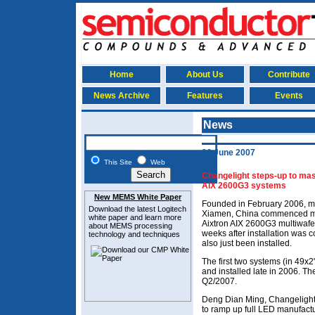
Home
About Us
Contribute
News Archive
Features
Events
News
26 June 2007
This Site
Web
Changelight steps-up to mas
AIX 2600G3 systems
New MEMS White Paper
Founded in February 2006, m
Download the latest
Logitech
Xiamen, China commenced mas
white paper and learn more
Aixtron AIX 2600G3 multiwaf
about MEMS
processing
weeks after installation was 
technology and techniques
also just been installed.
The first two systems (in 49x
and installed late in 2006. Th
Q2/2007.
Deng Dian Ming, Changelight
to ramp up full LED manufactu