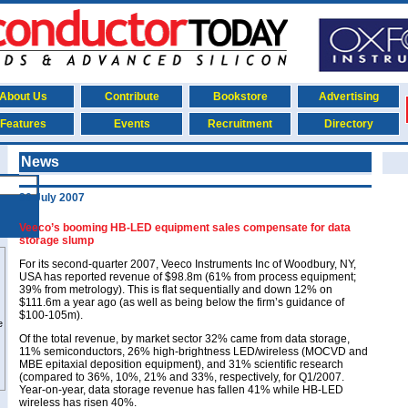
About Us
Contribute
Bookstore
Advertising
Features
Events
Recruitment
Directory
News
30 July 2007
Veeco’s booming HB-LED equipment sales compensate for data
storage slump
For its second-quarter 2007, Veeco Instruments Inc of Woodbury, NY,
USA has reported revenue of $98.8m (61% from process equipment;
39% from metrology). This is flat sequentially and down 12% on
$111.6m a year ago (as well as being below the firm’s guidance of
$100-105m).
Of the total revenue, by market sector 32% came from data storage,
11% semiconductors, 26% high-brightness LED/wireless (MOCVD and
MBE epitaxial deposition equipment), and 31% scientific research
(compared to 36%, 10%, 21% and 33%, respectively, for Q1/2007.
Year-on-year, data storage revenue has fallen 41% while HB-LED
wireless has risen 40%.