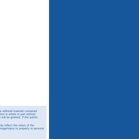
 editorial material contained
ion in whole or part without
ill be granted, if the author,
y reflect the views of the
amage/injury to property or persons