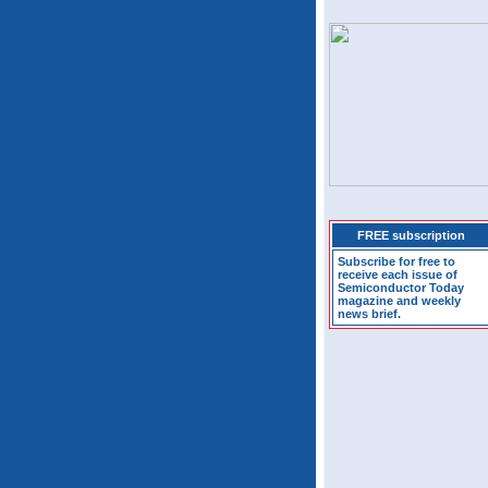
FREE subscription
Subscribe for free to
receive each issue of
Semiconductor Today
magazine and weekly
news brief.