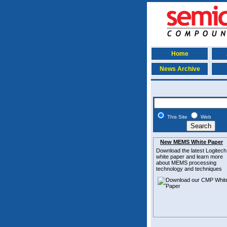
Home
News Archive
This Site
Web
New MEMS White Paper
Download the latest
Logitech
white paper and learn more
about MEMS
processing
technology and techniques