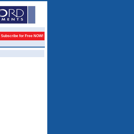
Subscribe for Free NOW!