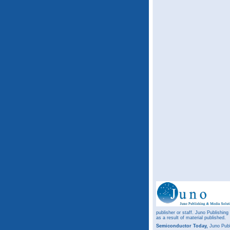
publisher or staff. Juno Publishing
as a result of material published.
Semiconductor Today,
Juno Publ