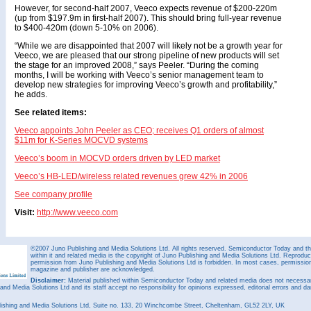
However, for second-half 2007, Veeco expects revenue of $200-220m
(up from $197.9m in first-half 2007). This should bring full-year revenue
to $400-420m (down 5-10% on 2006).
“While we are disappointed that 2007 will likely not be a growth year for
Veeco, we are pleased that our strong pipeline of new products will set
the stage for an improved 2008,” says Peeler. “During the coming
months, I will be working with Veeco’s senior management team to
develop new strategies for improving Veeco’s growth and profitability,”
he adds.
See related items:
Veeco appoints John Peeler as CEO; receives Q1 orders of almost
$11m for K-Series MOCVD systems
Veeco’s boom in MOCVD orders driven by LED market
Veeco’s HB-LED/wireless related revenues grew 42% in 2006
See company profile
Visit:
http://www.veeco.com
©2007 Juno Publishing and Media Solutions Ltd. All rights reserved. Semiconductor Today and the
within it and related media is the copyright of Juno Publishing and Media Solutions Ltd. Reproduct
permission from Juno Publishing and Media Solutions Ltd is forbidden. In most cases, permission w
magazine and publisher are acknowledged.
Disclaimer:
Material published within Semiconductor Today and related media does not necessaril
 and Media Solutions Ltd and its staff accept no responsibility for opinions expressed, editorial errors and d
ishing and Media Solutions Ltd, Suite no. 133, 20 Winchcombe Street, Cheltenham, GL52 2LY, UK