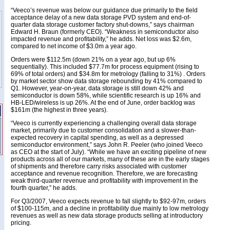
“Veeco’s revenue was below our guidance due primarily to the field
acceptance delay of a new data storage PVD system and end-of-
quarter data storage customer factory shut-downs,” says chairman
Edward H. Braun (formerly CEO). “Weakness in semiconductor also
impacted revenue and profitability,” he adds. Net loss was $2.6m,
compared to net income of $3.0m a year ago.
Orders were $112.5m (down 21% on a year ago, but up 6%
sequentially). This included $77.7m for process equipment (rising to
69% of total orders) and $34.8m for metrology (falling to 31%) . Orders
by market sector show data storage rebounding by 41% compared to
Q1. However, year-on-year, data storage is still down 42% and
semiconductor is down 58%, while scientific research is up 16% and
HB-LED/wireless is up 26%. At the end of June, order backlog was
$161m (the highest in three years).
“Veeco is currently experiencing a challenging overall data storage
market, primarily due to customer consolidation and a slower-than-
expected recovery in capital spending, as well as a depressed
semiconductor environment,” says John R. Peeler (who joined Veeco
as CEO at the start of July). “While we have an exciting pipeline of new
products across all of our markets, many of these are in the early stages
of shipments and therefore carry risks associated with customer
acceptance and revenue recognition. Therefore, we are forecasting
weak third-quarter revenue and profitability with improvement in the
fourth quarter,” he adds.
For Q3/2007, Veeco expects revenue to fall slightly to $92-97m, orders
of $100-115m, and a decline in profitability due mainly to low metrology
revenues as well as new data storage products selling at introductory
pricing.