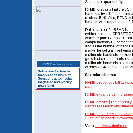
September quarter of greater
RFMD forecasts that the 3G 
handsets by 2011, reflecting
of about 51%. Also, RFMD est
handset will support about 2
Dollar content for RFMD is b
(which include a GPRS/EDGE 
which require PA-based front
complementary RF components
and as the number of bands in
market for cellular front en
multimode handsets is expected
growth of cellular handsets. I
multimode handsets also incl
FREE subscription
wireless LAN front ends for W
Subscribe for free to
See related items:
receive each issue of
Semiconductor Today
magazine and weekly
RFMD’s revenues fall 11%, bu
news brief.
quarter
RFMD expands Beijing assembly
RFMD breaks $1bn annually, b
depresses March and June qu
RFMD prices $350m private pl
$1bn, but forecasts slowdown
Visit:
http://www.rfmd.com