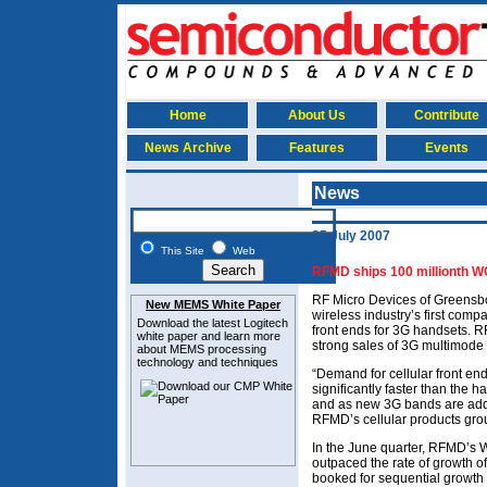
Home
About Us
Contribute
News Archive
Features
Events
News
25 July 2007
This Site
Web
RFMD ships 100 millionth W
RF Micro Devices of Greensb
New MEMS White Paper
wireless industry’s first com
Download the latest
Logitech
front ends for 3G handsets. R
white paper and learn more
strong sales of 3G multimode
about MEMS
processing
technology and techniques
“Demand for cellular front e
significantly faster than the 
and as new 3G bands are adde
RFMD’s cellular products gro
In the June quarter, RFMD’s 
outpaced the rate of growth of
booked for sequential growth