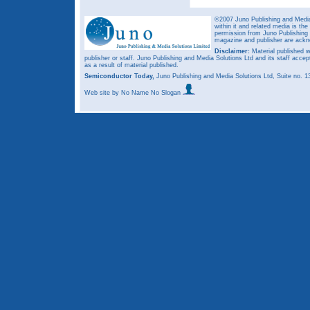
©2007 Juno Publishing and Media 
within it and related media is th
permission from Juno Publishing a
magazine and publisher are ack
Disclaimer:
Material published w
publisher or staff. Juno Publishing and Media Solutions Ltd and its staff accep
as a result of material published.
Semiconductor Today,
Juno Publishing and Media Solutions Ltd, Suite no.
Web site
by No Name No Slogan