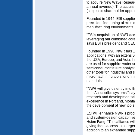
to acquire New Wave Researc
annual revenue). The acquisit
(subject to shareholder appro
Founded in 1944, ESI supplie
precision fine-tuning of micro
manufacturing environments.
“ESI’s acquisition of NWR acc
leveraging our combined core
says ESI’s president and CEO
Founded in 1990, NWR has 15
applications, with an extensiv
the USA, Europe, and Asia. In
are used for sapphire wafer sc
semiconductor failure analys
other tools for industrial and s
micromachining tools for drilli
materials.
“NWR will give us entry into 
their Accuscribe systems,” sa
research and development tale
excellence in Portland, Monta
the development of new tools
ESI will enhance NWR’s produc
and system-design capabilit
Hsien Fang. “This alliance wil
giving them access to a large
addition to an expanded supp