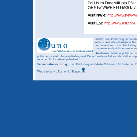
Pei Hsien Fang will join ESI a
the New Wave Research Divi
Visit NWR:
http://www.new-
Visit ESI:
http://www.esi.com
©2007 Juno Publishing and Media 
within it and related media is th
permission from Juno Publishing a
magazine and publisher are ack
Disclaimer:
Material published w
publisher or staff. Juno Publishing and Media Solutions Ltd and its staff accep
as a result of material published.
Semiconductor Today,
Juno Publishing and Media Solutions Ltd, Suite no.
Web site
by No Name No Slogan