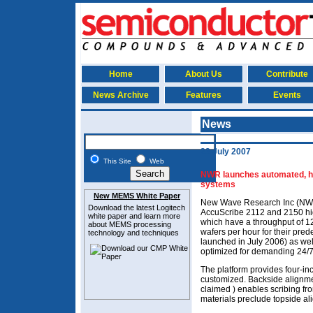
Home
About Us
Contribute
News Archive
Features
Events
News
23 July 2007
This Site
Web
NWR launches automated, hi
systems
New MEMS White Paper
New Wave Research Inc (NWR
Download the latest
Logitech
AccuScribe 2112 and 2150 hi
white paper and learn more
which have a throughput of 1
about MEMS
processing
wafers per hour for their pr
technology and techniques
launched in July 2006) as we
optimized for demanding 24/7
The platform provides four-inc
customized. Backside alignment
claimed ) enables scribing f
materials preclude topside al