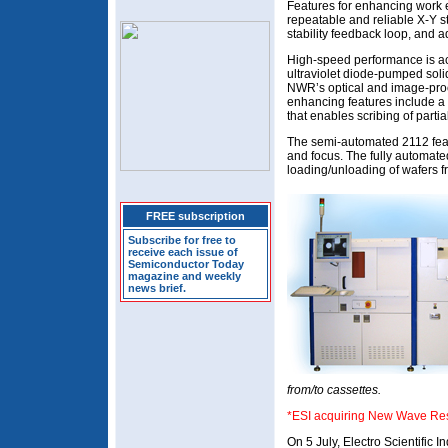
Features for enhancing work e
repeatable and reliable X-Y s
stability feedback loop, and 
High-speed performance is achi
ultraviolet diode-pumped sol
NWR’s optical and image-pro
enhancing features include a
that enables scribing of partia
The semi-automated 2112 feat
and focus. The fully automa
loading/unloading of wafers f
FREE subscription
Subscribe for free to
receive each issue of
Semiconductor Today
magazine and weekly
news brief.
from/to cassettes.
*ESI acquiring New Wave Re
On 5 July, Electro Scientific 