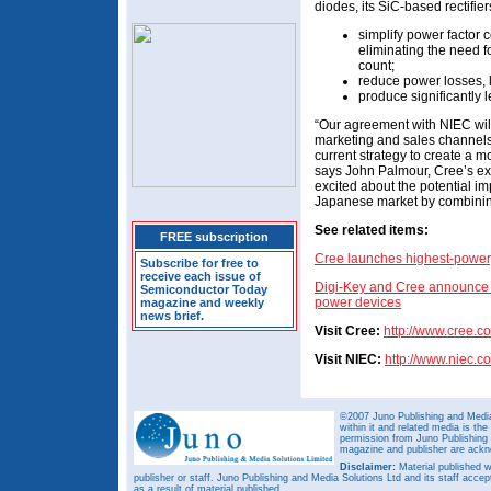
diodes, its SiC-based rectifier
simplify power factor 
eliminating the need 
count;
reduce power losses, 
produce significantly 
“Our agreement with NIEC will
marketing and sales channels 
current strategy to create a 
says John Palmour, Cree’s ex
excited about the potential 
Japanese market by combining
See related items:
FREE subscription
Cree launches highest-power, 
Subscribe for free to
receive each issue of
Digi-Key and Cree announce g
Semiconductor Today
power devices
magazine and weekly
news brief.
Visit Cree:
http://www.cree.c
Visit NIEC:
http://www.niec.co
©2007 Juno Publishing and Media 
within it and related media is th
permission from Juno Publishing a
magazine and publisher are ack
Disclaimer:
Material published w
publisher or staff. Juno Publishing and Media Solutions Ltd and its staff accep
as a result of material published.