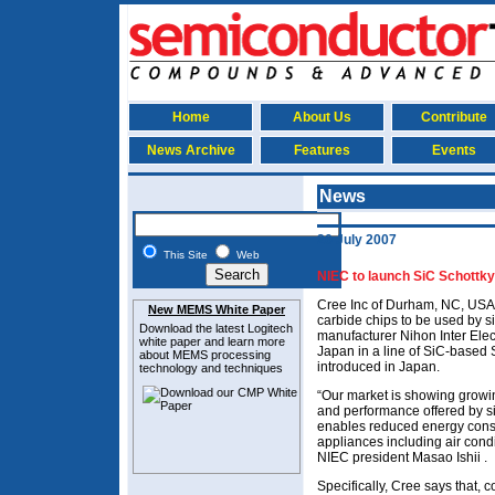
Home
About Us
Contribute
News Archive
Features
Events
News
20 July 2007
This Site
Web
NIEC to launch SiC Schottky
Cree Inc of Durham, NC, USA 
New MEMS White Paper
carbide chips to be used by 
Download the latest
Logitech
manufacturer Nihon Inter Elec
white paper and learn more
Japan in a line of SiC-based S
about MEMS
processing
introduced in Japan.
technology and techniques
“Our market is showing growin
and performance offered by s
enables reduced energy consu
appliances including air cond
NIEC president Masao Ishii .
Specifically, Cree says that, 