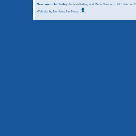
Semiconductor Today,
Juno Publishing and Media Solutions Ltd, Suite no.
Web site
by No Name No Slogan