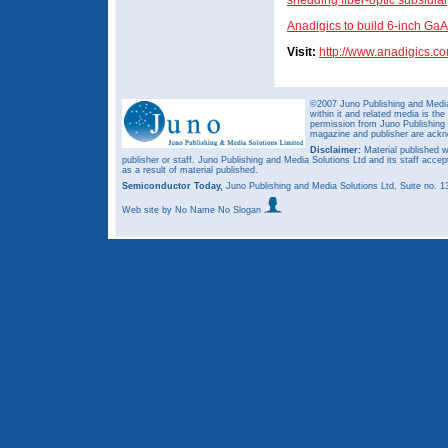
shedding fiber-optic subsidia
Anadigics to build 6-inch GaA
Visit:
http://www.anadigics.c
©2007 Juno Publishing and Media 
within it and related media is th
permission from Juno Publishing a
magazine and publisher are ack
Disclaimer:
Material published w
publisher or staff. Juno Publishing and Media Solutions Ltd and its staff accep
as a result of material published.
Semiconductor Today,
Juno Publishing and Media Solutions Ltd, Suite no.
Web site
by No Name No Slogan