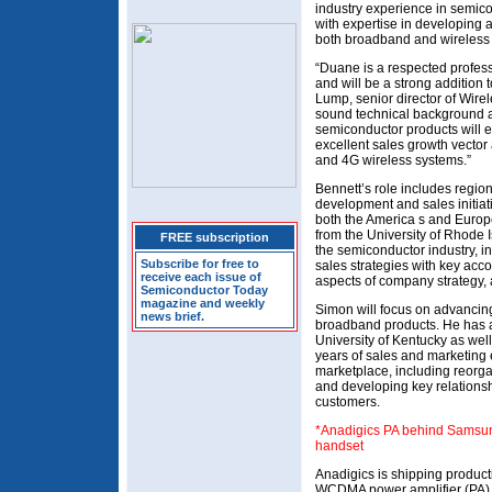
industry experience in semi
with expertise in developing 
both broadband and wireless
“Duane is a respected profess
and will be a strong addition 
Lump, senior director of Wirel
sound technical background 
semiconductor products will e
excellent sales growth vector
and 4G wireless systems.”
Bennett’s role includes region
development and sales initiat
both the America s and Europe
from the University of Rhode 
FREE subscription
the semiconductor industry, 
Subscribe for free to
sales strategies with key acc
receive each issue of
aspects of company strategy, 
Semiconductor Today
magazine and weekly
Simon will focus on advancing
news brief.
broadband products. He has a
University of Kentucky as wel
years of sales and marketing
marketplace, including reorga
and developing key relations
customers.
*Anadigics PA behind Samsu
handset
Anadigics is shipping produc
WCDMA power amplifier (PA)