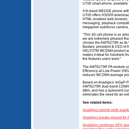
U700 smart phone, available
A tri-band WEDGE phone wit
U700 offers HSDPA download s
HTML-enabled web browser, a 
messaging, playback compatibi
megapixel autofocus camera, a
“This 3G cell phone is so adva
we are extremely pleased tha
chosen the AWT6279R as its 
Bastani, president & CEO of A
HELP3TM WCDMA product with
makes it ideal for handsets tha
the features users want.”
The AWT6279R PA module uses
Efficiency-at-Low-Power (HE
reduces WCDMA average pow
Based on Anadigics’ InGaP-
P
AWT6279R dual-band CDMA PA 
dBm, and has a quiescent curre
eliminates the need for an ext
See related items:
Anadigics reports ninth quart
Anadigics breaks ground for 
Anadigics continues 40% year