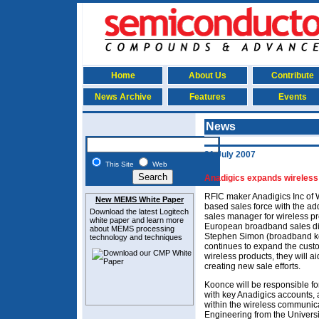
Home
About Us
Contribute
News Archive
Features
Events
News
31 July 2007
This Site
Web
Anadigics expands wireless
RFIC maker Anadigics Inc of 
New MEMS White Paper
based sales force with the a
Download the latest
Logitech
sales manager for wireless p
white paper and learn more
European broadband sales di
about MEMS
processing
Stephen Simon (broadband key
technology and techniques
continues to expand the custo
wireless products, they will ai
creating new sale efforts.
Koonce will be responsible for
with key Anadigics accounts, 
within the wireless communica
Engineering from the Universi