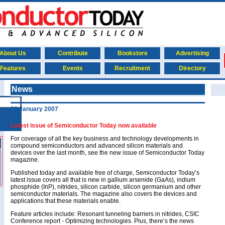
About Us
Contribute
Bookstore
Advertising
Features
Events
Recruitment
Directory
News
23 January 2007
Latest issue of Semiconductor Today now available
For coverage of all the key business and technology developments in
compound semiconductors and advanced silicon materials and
devices over the last month, see the new issue of Semiconductor Today
magazine.
Published today and available free of charge, Semiconductor Today’s
latest issue covers all that is new in gallium arsenide (GaAs), indium
phosphide (InP), nitrides, silicon carbide, silicon germanium and other
semiconductor materials. The magazine also covers the devices and
applications that these materials enable.
Feature articles include:
Resonant tunneling barriers in nitrides
, CSIC
Conference report - Optimizing technologies. Plus, there’s the news