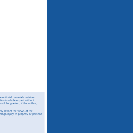
 editorial material contained
ion in whole or part without
ill be granted, if the author,
y reflect the views of the
amage/injury to property or persons