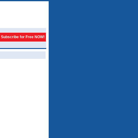
Subscribe for Free NOW!