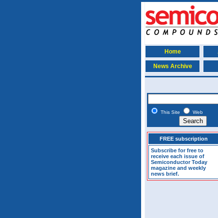
Home
News Archive
This Site
Web
FREE subscription
Subscribe for free to
receive each issue of
Semiconductor Today
magazine and weekly
news brief.