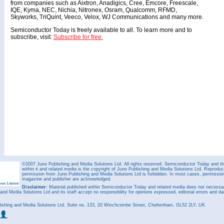
from companies such as Aixtron, Anadigics, Cree, Emcore, Freescale,
IQE, Kyma, NEC, Nichia, Nitronex, Osram, Qualcomm, RFMD,
Skyworks, TriQuint, Veeco, Velox, WJ Communications and many more.
Semiconductor Today is freely available to all. To learn more and to
subscribe, visit:
Subscribe for free.
©2007 Juno Publishing and Media Solutions Ltd. All rights reserved. Semiconductor Today and the
within it and related media is the copyright of Juno Publishing and Media Solutions Ltd. Reproduct
permission from Juno Publishing and Media Solutions Ltd is forbidden. In most cases, permission w
magazine and publisher are acknowledged.
Disclaimer:
Material published within Semiconductor Today and related media does not necessaril
 and Media Solutions Ltd and its staff accept no responsibility for opinions expressed, editorial errors and d
ishing and Media Solutions Ltd, Suite no. 133, 20 Winchcombe Street, Cheltenham, GL52 2LY, UK