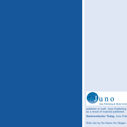
publisher or staff. Juno Publishing
as a result of material published.
Semiconductor Today,
Juno Publ
Web site
by No Name No Slogan