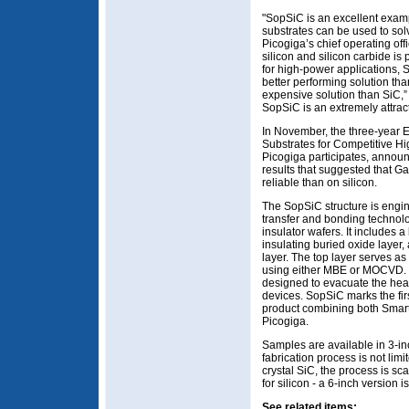
"SopSiC is an excellent exam
substrates can be used to solv
Picogiga’s chief operating of
silicon and silicon carbide is 
for high-power applications, 
better performing solution tha
expensive solution than SiC,” 
SopSiC is an extremely attract
In November, the three-year
Substrates for Competitive Hi
Picogiga participates, announc
results that suggested that 
reliable than on silicon.
The SopSiC structure is engin
transfer and bonding technolo
insulator wafers. It includes a
insulating buried oxide layer, 
layer. The top layer serves as
using either MBE or MOCVD. T
designed to evacuate the he
devices. SopSiC marks the fir
product combining both Smar
Picogiga.
Samples are available in 3-i
fabrication process is not limi
crystal SiC, the process is sc
for silicon - a 6-inch version 
See related items: