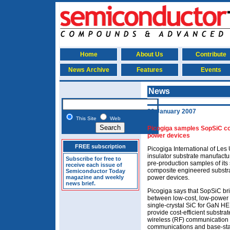
Home
About Us
Contribute
News Archive
Features
Events
News
29 January 2007
This Site
Web
Picogiga samples SopSiC c
power devices
FREE subscription
Picogiga International of Les U
insulator substrate manufactu
Subscribe for free to
pre-production samples of its
receive each issue of
composite engineered substrat
Semiconductor Today
magazine and weekly
power devices.
news brief.
Picogiga says that SopSiC br
between low-cost, low-power
single-crystal SiC for GaN H
provide cost-efficient substra
wireless (RF) communication s
communications and base-stat