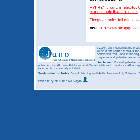
HYPHEN program indicates G
more reliable than on silicon
Picogiga's sales fall due to 
Visit:
http://www.picogiga.co
©2007 Juno Publishing and Media 
within it and related media is th
permission from Juno Publishing a
magazine and publisher are ack
Disclaimer:
Material published w
publisher or staff. Juno Publishing and Media Solutions Ltd and its staff accep
as a result of material published.
Semiconductor Today,
Juno Publishing and Media Solutions Ltd, Suite no.
Web site
by No Name No Slogan