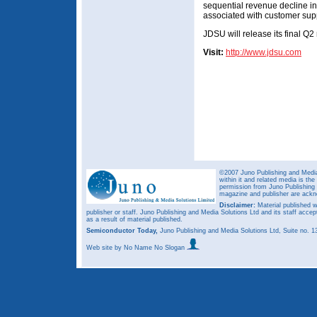
sequential revenue decline i
associated with customer supp
JDSU will release its final Q2
Visit:
http://www.jdsu.com
©2007 Juno Publishing and Media 
within it and related media is th
permission from Juno Publishing a
magazine and publisher are ack
Disclaimer:
Material published w
publisher or staff. Juno Publishing and Media Solutions Ltd and its staff accep
as a result of material published.
Semiconductor Today,
Juno Publishing and Media Solutions Ltd, Suite no.
Web site
by No Name No Slogan