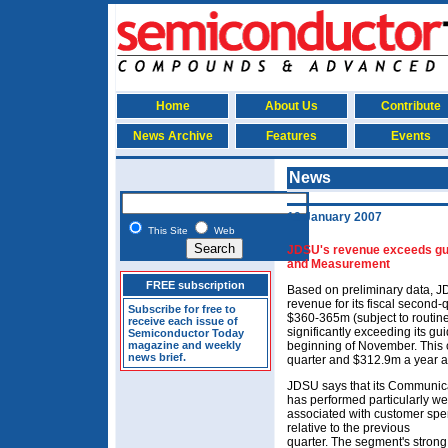
Home
About Us
Contribute
News Archive
Features
Events
News
19 January 2007
This Site
Web
JDSU's revenue exceeds gu
and Measurement
FREE subscription
Based on preliminary data, JD
revenue for its fiscal second
Subscribe for free to
$360-365m (subject to routin
receive each issue of
significantly exceeding its g
Semiconductor Today
magazine and weekly
beginning of November. This 
news brief.
quarter and $312.9m a year a
JDSU says that its Communi
has performed particularly wel
associated with customer spe
relative to the previous
quarter. The segment's strong