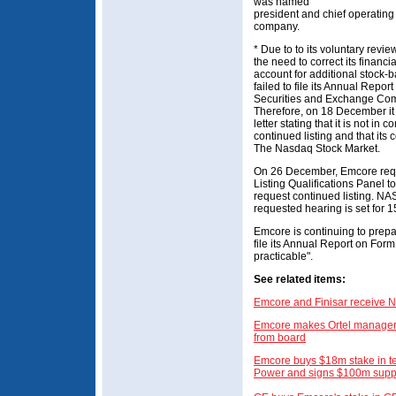
was named
president and chief operating o
company.
* Due to to its voluntary revie
the need to correct its financi
account for additional stock
failed to file its Annual Repor
Securities and Exchange Com
Therefore, on 18 December i
letter stating that it is not in
continued listing and that its
The Nasdaq Stock Market.
On 26 December, Emcore req
Listing Qualifications Panel t
request continued listing. NA
requested hearing is set for 1
Emcore is continuing to prepa
file its Annual Report on For
practicable".
See related items:
Emcore and Finisar receive N
Emcore makes Ortel manager
from board
Emcore buys $18m stake in te
Power and signs $100m suppl