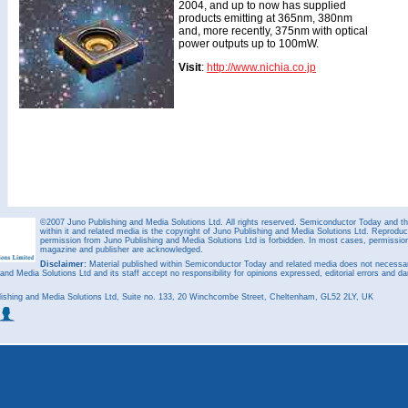
2004, and up to now has supplied
products emitting at 365nm, 380nm
and, more recently, 375nm with optical
power outputs up to 100mW.
Visit
:
http://www.nichia.co.jp
©2007 Juno Publishing and Media Solutions Ltd. All rights reserved. Semiconductor Today and the
within it and related media is the copyright of Juno Publishing and Media Solutions Ltd. Reproduct
permission from Juno Publishing and Media Solutions Ltd is forbidden. In most cases, permission w
magazine and publisher are acknowledged.
Disclaimer:
Material published within Semiconductor Today and related media does not necessaril
 and Media Solutions Ltd and its staff accept no responsibility for opinions expressed, editorial errors and d
ishing and Media Solutions Ltd, Suite no. 133, 20 Winchcombe Street, Cheltenham, GL52 2LY, UK