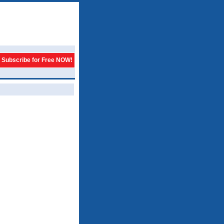
Subscribe for Free NOW!