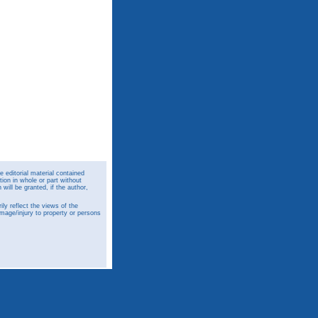
 editorial material contained
ion in whole or part without
ill be granted, if the author,
y reflect the views of the
amage/injury to property or persons