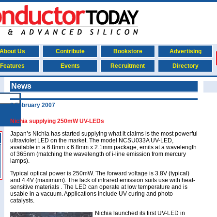
About Us
Contribute
Bookstore
Advertising
Features
Events
Recruitment
Directory
News
9 February 2007
Nichia supplying 250mW UV-LEDs
Japan’s Nichia has started supplying what it claims is the most powerful
ultraviolet LED on the market. The model NCSU033A UV-LED,
available in a 6.8mm x 6.8mm x 2.1mm package, emits at a wavelength
of 365nm (matching the wavelength of i-line emission from mercury
lamps).
Typical optical power is 250mW. The forward voltage is 3.8V (typical)
and 4.4V (maximum). The lack of infrared emission suits use with heat-
sensitive materials . The LED can operate at low temperature and is
usable in a vacuum. Applications include UV-curing and photo-
catalysts.
Nichia launched its first UV-LED in