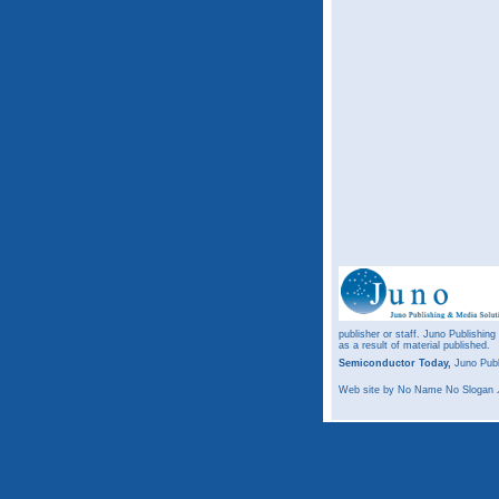
publisher or staff. Juno Publishing
as a result of material published.
Semiconductor Today,
Juno Publ
Web site
by No Name No Slogan