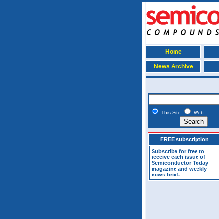
Home
News Archive
This Site
Web
FREE subscription
Subscribe for free to
receive each issue of
Semiconductor Today
magazine and weekly
news brief.