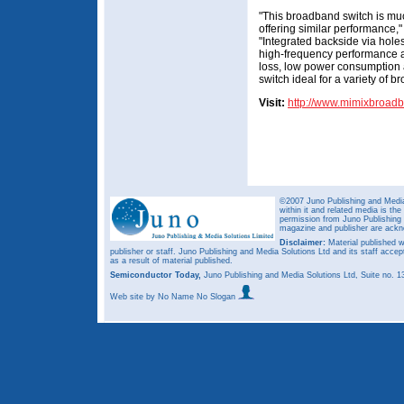
"This broadband switch is m
offering similar performance
"Integrated backside via hol
high-frequency performance a
loss, low power consumption
switch ideal for a variety of 
Visit:
http://www.mimixbroad
©2007 Juno Publishing and Media 
within it and related media is th
permission from Juno Publishing a
magazine and publisher are ack
Disclaimer:
Material published w
publisher or staff. Juno Publishing and Media Solutions Ltd and its staff accep
as a result of material published.
Semiconductor Today,
Juno Publishing and Media Solutions Ltd, Suite no.
Web site
by No Name No Slogan