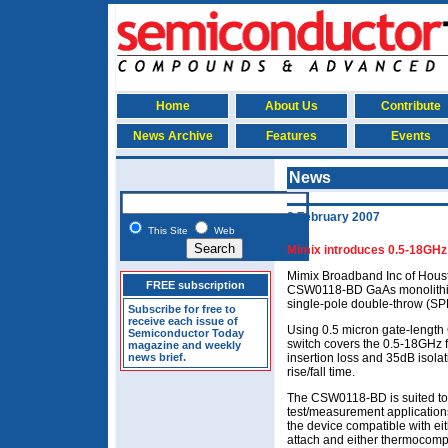
Home
About Us
Contribute
News Archive
Features
Events
News
2 February 2007
This Site
Web
Mimix introduces 0.5-18GH
Mimix Broadband Inc of Houst
FREE subscription
CSW0118-BD GaAs monolithic 
single-pole double-throw (SP
Subscribe for free to
receive each issue of
Using 0.5 micron gate-lengt
Semiconductor Today
switch covers the 0.5-18GHz 
magazine and weekly
news brief.
insertion loss and 35dB isol
rise/fall time.
The CSW0118-BD is suited to 
test/measurement application
the device compatible with ei
attach and either thermocomp