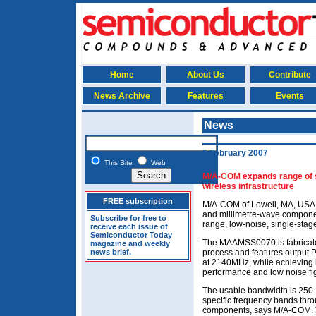
Home
About Us
Contribute
News Archive
Features
Events
News
5 February 2007
This Site
Web
M/A-COM expands range of si
wireless infrastructure
FREE subscription
M/A-COM of Lowell, MA, USA,
and millimetre-wave compone
Subscribe for free to
range, low-noise, single-stage
receive each issue of
Semiconductor Today
The MAAMSS0070 is fabrica
magazine and weekly
news brief.
process and features output 
at 2140MHz, while achieving h
performance and low noise fi
The usable bandwidth is 250-3
specific frequency bands thro
components, says M/A-COM. Th