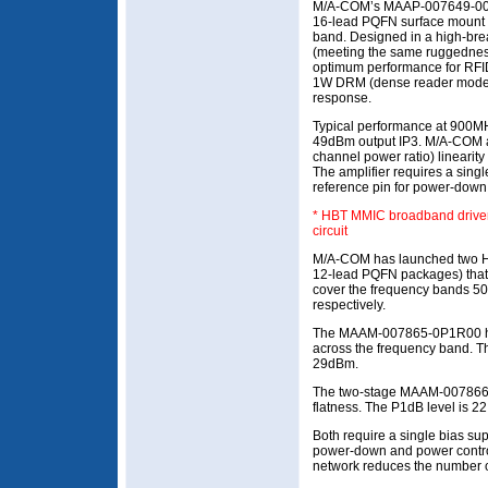
M/A-COM’s MAAP-007649-0001
16-lead PQFN surface mount
band. Designed in a high-b
(meeting the same ruggednes
optimum performance for RFID
1W DRM (dense reader mode) s
response.
Typical performance at 900M
49dBm output IP3. M/A-COM 
channel power ratio) linearity 
The amplifier requires a singl
reference pin for power-down 
* HBT MMIC broadband driver a
circuit
M/A-COM has launched two H
12-lead PQFN packages) that us
cover the frequency bands 
respectively.
The MAAM-007865-0P1R00 has
across the frequency band. T
29dBm.
The two-stage MAAM-007866-
flatness. The P1dB level is 
Both require a single bias sup
power-down and power control 
network reduces the number o