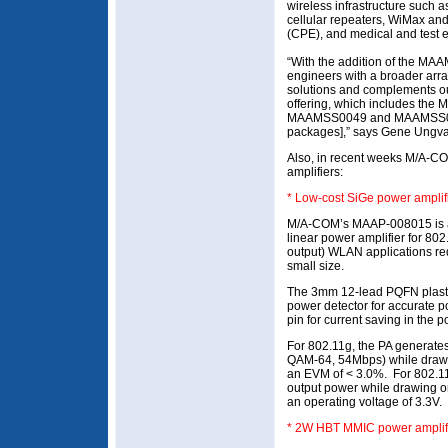
wireless infrastructure such a
cellular repeaters, WiMax a
(CPE), and medical and test 
“With the addition of the M
engineers with a broader array
solutions and complements our
offering, which includes t
MAAMSS0049 and MAAMSS0050
packages],” says Gene Ungvar
Also, in recent weeks M/A-C
amplifiers:
* Low-cost SiGe power ampli
M/A-COM’s MAAP-008015 is a
linear power amplifier for 802
output) WLAN applications req
small size.
The 3mm 12-lead PQFN plasti
power detector for accurate 
pin for current saving in the
For 802.11g, the PA generate
QAM-64, 54Mbps) while drawi
an EVM of < 3.0%. For 802.11b
output power while drawing on
an operating voltage of 3.3V.
* 2W HBT MMIC power amplif