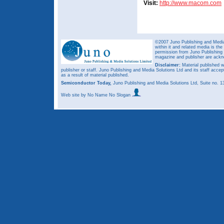
Visit:
http://www.macom.com
©2007 Juno Publishing and Media 
within it and related media is th
permission from Juno Publishing a
magazine and publisher are ack
Disclaimer:
Material published w
publisher or staff. Juno Publishing and Media Solutions Ltd and its staff accep
as a result of material published.
Semiconductor Today,
Juno Publishing and Media Solutions Ltd, Suite no.
Web site
by No Name No Slogan