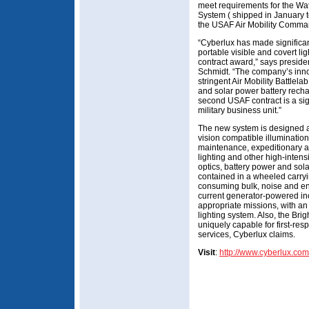
meet requirements for the Wa
System ( shipped in January to
the USAF Air Mobility Comman
“Cyberlux has made significan
portable visible and covert lig
contract award,” says presiden
Schmidt. “The company’s inno
stringent Air Mobility Battlelab
and solar power battery rechar
second USAF contract is a sig
military business unit.”
The new system is designed as
vision compatible illumination 
maintenance, expeditionary ai
lighting and other high-intens
optics, battery power and sol
contained in a wheeled carryi
consuming bulk, noise and e
current generator-powered inc
appropriate missions, with an
lighting system. Also, the Bri
uniquely capable for first-re
services, Cyberlux claims.
Visit
:
http://www.cyberlux.com