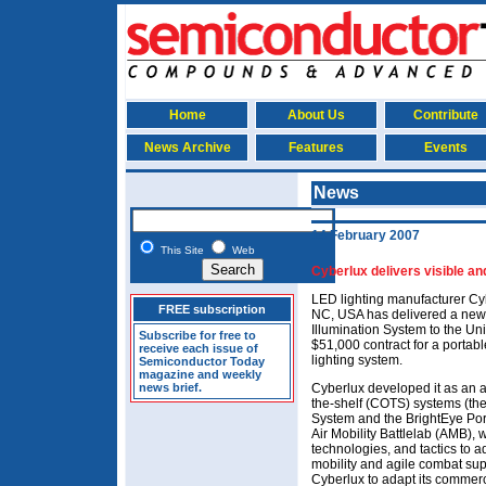
Home
About Us
Contribute
News Archive
Features
Events
News
14 February 2007
This Site
Web
Cyberlux delivers visible an
LED lighting manufacturer Cy
FREE subscription
NC, USA has delivered a new
Illumination System to the Unit
Subscribe for free to
$51,000 contract for a portabl
receive each issue of
lighting system.
Semiconductor Today
magazine and weekly
news brief.
Cyberlux developed it as an a
the-shelf (COTS) systems (th
System and the BrightEye Port
Air Mobility Battlelab (AMB),
technologies, and tactics to 
mobility and agile combat su
Cyberlux to adapt its commerci