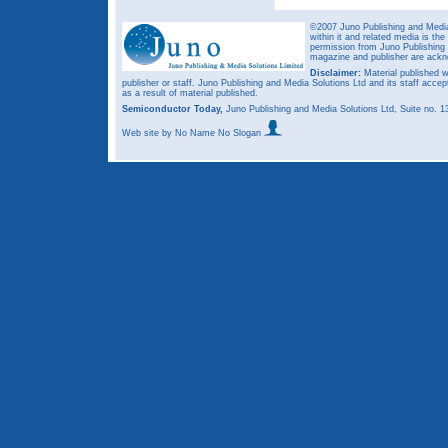
©2007 Juno Publishing and Media 
within it and related media is th
permission from Juno Publishing a
magazine and publisher are ack
Disclaimer:
Material published w
publisher or staff. Juno Publishing and Media Solutions Ltd and its staff accep
as a result of material published.
Semiconductor Today,
Juno Publishing and Media Solutions Ltd, Suite no.
Web site
by No Name No Slogan