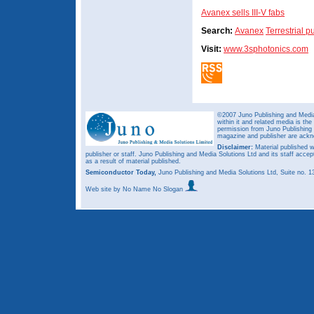
Avanex sells III-V fabs
Search:
Avanex
Terrestrial 
Visit:
www.3sphotonics.com
©2007 Juno Publishing and Media 
within it and related media is th
permission from Juno Publishing a
magazine and publisher are ack
Disclaimer:
Material published w
publisher or staff. Juno Publishing and Media Solutions Ltd and its staff accep
as a result of material published.
Semiconductor Today,
Juno Publishing and Media Solutions Ltd, Suite no.
Web site
by No Name No Slogan