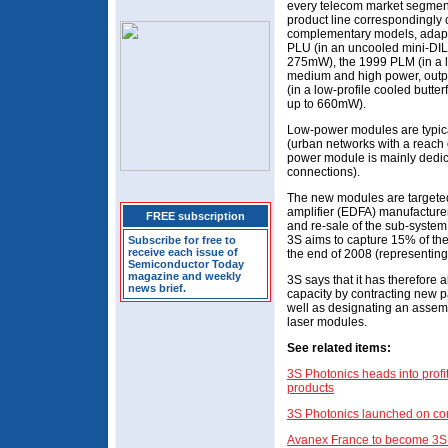
every telecom market segment
product line correspondingly c
complementary models, adapt
PLU (in an uncooled mini-DIL
275mW), the 1999 PLM (in a lo
medium and high power, outp
(in a low-profile cooled butte
up to 660mW).
Low-power modules are typica
(urban networks with a reach 
power module is mainly dedica
connections).
The new modules are targeted
amplifier (EDFA) manufacturers
FREE subscription
and re-sale of the sub-system
3S aims to capture 15% of the
Subscribe for free to
receive each issue of
the end of 2008 (representing
Semiconductor Today
magazine and weekly
3S says that it has therefore 
news brief.
capacity by contracting new p
well as designating an assembl
laser modules.
See related items:
3S Photonics heads into profi
products
3S Photonics launched on co
Avanex France to become 3S