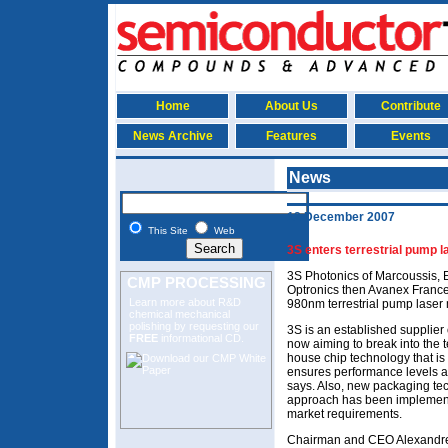
Home
About Us
Contribute
News Archive
Features
Events
News
12 December 2007
This Site
Web
3S enters terrestrial pump 
3S Photonics of Marcoussis, E
CMP PROCESSING
Optronics then Avanex France
Learn more about R&D
980nm terrestrial pump laser
chemical mechanical
polishing
by requesting our
3S is an established supplier
FREE
informational CD.
now aiming to break into the t
house chip technology that is 
ensures performance levels and
says. Also, new packaging te
approach has been implemented
market requirements.
Chairman and CEO Alexandre Kr