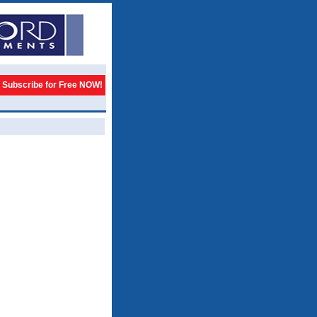
Subscribe for Free NOW!