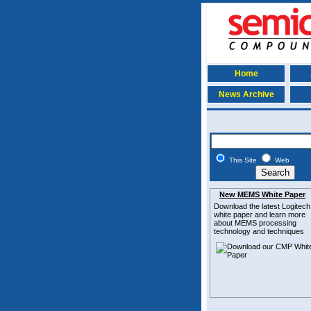
Home
News Archive
This Site
Web
New MEMS White Paper
Download the latest
Logitech
white paper and learn more
about MEMS
processing
technology and techniques