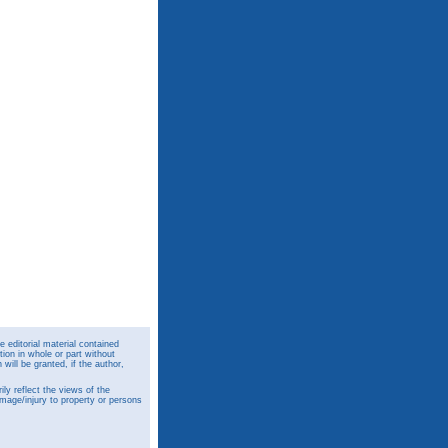
 editorial material contained
ion in whole or part without
ill be granted, if the author,
y reflect the views of the
amage/injury to property or persons