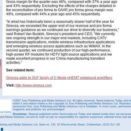
Gross margin for the quarter was 46%, compared with 37% a year ago
and 43% sequentially. Excluding the effects of the charges detailed in
the reconciliation of pro forma to GAAP, pro forma gross margin was
49%, compared with 44% a year ago and 45% sequentially.
“In what has historically been a seasonally slower half of the year for
Sirenza, we exceeded the upper end of our revenue and pro forma
earnings guidance as we continued our drive to diversify our business,”
said Robert Van Buskirk, Sirenza’s president and CEO. “We currently
see ongoing strength in our major end markets, including CATV
transmission applications, mobile wireless infrastructure applications
and emerging wireless access applications such as WiMAX. In the
second quarter, we continued production of our high-performance,
high-power RF modules for HDTV light source applications and we
made excellent progress in our China manufacturing transition
activities.”
See related item:
Sirenza adds to SUF family of E-Mode pHEMT wideband amplifiers
Visit:
http://www.sirenza.com
©2007 Juno Publishing and Media Solutions Ltd. All rights reserved. Semiconductor Today and the
within it and related media is the copyright of Juno Publishing and Media Solutions Ltd. Reproduct
permission from Juno Publishing and Media Solutions Ltd is forbidden. In most cases, permission w
magazine and publisher are acknowledged.
Disclaimer:
Material published within Semiconductor Today and related media does not necessaril
 and Media Solutions Ltd and its staff accept no responsibility for opinions expressed, editorial errors and d
ishing and Media Solutions Ltd, Suite no. 133, 20 Winchcombe Street, Cheltenham, GL52 2LY, UK