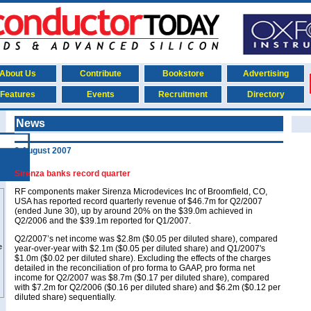
About Us
Contribute
Bookstore
Advertising
Features
Events
Recruitment
Directory
News
9 August 2007
Sirenza banks record quarter
RF components maker Sirenza Microdevices Inc of Broomfield, CO,
USA has reported record quarterly revenue of $46.7m for Q2/2007
(ended June 30), up by around 20% on the $39.0m achieved in
Q2/2006 and the $39.1m reported for Q1/2007.
Q2/2007’s net income was $2.8m ($0.05 per diluted share), compared
year-over-year with $2.1m ($0.05 per diluted share) and Q1/2007's
$1.0m ($0.02 per diluted share). Excluding the effects of the charges
detailed in the reconciliation of pro forma to GAAP, pro forma net
income for Q2/2007 was $8.7m ($0.17 per diluted share), compared
with $7.2m for Q2/2006 ($0.16 per diluted share) and $6.2m ($0.12 per
diluted share) sequentially.