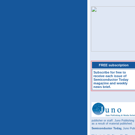
FREE subscription
Subscribe for free to
receive each issue of
Semiconductor Today
magazine and weekly
news brief.
publisher or staff. Juno Publishing
as a result of material published.
Semiconductor Today,
Juno Publ