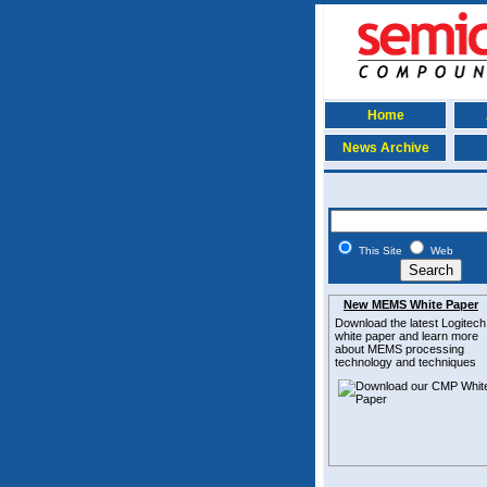
Home
News Archive
This Site
Web
New MEMS White Paper
Download the latest
Logitech
white paper and learn more
about MEMS
processing
technology and techniques