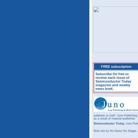
FREE subscription
Subscribe for free to
receive each issue of
Semiconductor Today
magazine and weekly
news brief.
publisher or staff. Juno Publishing
as a result of material published.
Semiconductor Today,
Juno Publ
Web site
by No Name No Slogan