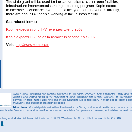
The state grant will be used for the construction of clean room facilities,
infrastructure improvements and a job training program. Kopin expects
to increase its workforce over the next five years and beyond. Currently,
there are about 140 people working at the Taunton facility.
See related items:
Kopin expects strong III-V revenues to end 2007
Kopin expects HBT sales to recover in second-half 2007
Visit:
http://www.kopin.com
©2007 Juno Publishing and Media Solutions Ltd. All rights reserved. Semiconductor Today and the
within it and related media is the copyright of Juno Publishing and Media Solutions Ltd. Reproduct
permission from Juno Publishing and Media Solutions Ltd is forbidden. In most cases, permission w
magazine and publisher are acknowledged.
Disclaimer:
Material published within Semiconductor Today and related media does not necessaril
 and Media Solutions Ltd and its staff accept no responsibility for opinions expressed, editorial errors and d
ishing and Media Solutions Ltd, Suite no. 133, 20 Winchcombe Street, Cheltenham, GL52 2LY, UK