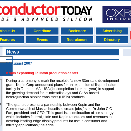
About Us
Contribute
Bookstore
Advertising
Features
Events
Recruitment
Directory
News
14 August 2007
Kopin expanding Taunton production center
During a ceremony to mark the receipt of a new $3m state development
grant, Kopin Corp announced plans for an expansion of its production
facility in Taunton, MA, USA (for completion later this year) to support
the growing demand for its microdisplays and GaAs-based
heterojunction bipolar transistors (HBTs) products.
“The grant represents a partnership between Kopin and the
Commonwealth of Massachusetts to create jobs,” said Dr John C.C.
Fan, president and CEO. “This grant is a continuation of our strategy
which includes federal, state and Kopin resources and revenues to
develop leading-edge display products for use in consumer and
military applications,” he adds.