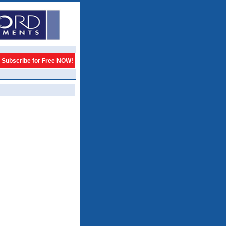
Subscribe for Free NOW!