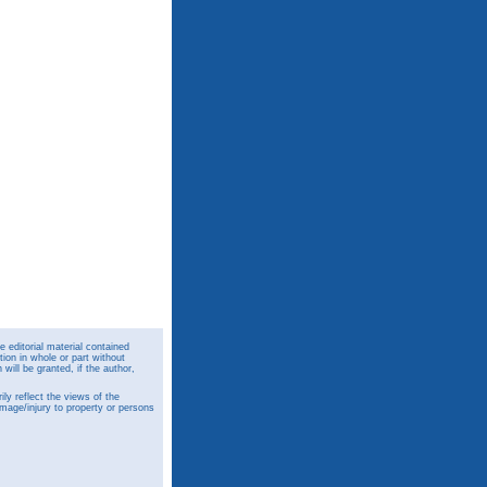
 editorial material contained
ion in whole or part without
ill be granted, if the author,
y reflect the views of the
amage/injury to property or persons