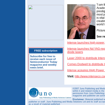
"I am 
Academ
presti
most p
is vit
creati
world’
Pictur
See re
Intense launches high-power
Intense launches Nd:YAG-rep
FREE subscription
diode lasers
Subscribe for free to
Laser 2000 to distribute Inten
receive each issue of
Semiconductor Today
Cornes Dodwell to distribute 
magazine and weekly
news brief.
Intense acquires High Power 
Visit:
http://www.intenseco.c
©2007 Juno Publishing and Media 
within it and related media is th
permission from Juno Publishing a
magazine and publisher are ack
Disclaimer:
Material published w
publisher or staff. Juno Publishing and Media Solutions Ltd and its staff accep
as a result of material published.