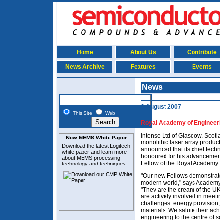
Home
About Us
Contribute
News Archive
Features
Events
News
6 August 2007
This Site
Web
Royal Academy of Engineeri
Intense Ltd of Glasgow, Scotl
New MEMS White Paper
monolithic laser array produc
Download the latest
Logitech
announced that its chief tech
white paper and learn more
honoured for his advancement
about MEMS
processing
Fellow of the Royal Academy 
technology and techniques
"Our new Fellows demonstrate
modern world," says Academy
"They are the cream of the U
are actively involved in meeti
challenges: energy provision,
materials. We salute their ac
engineering to the centre of so