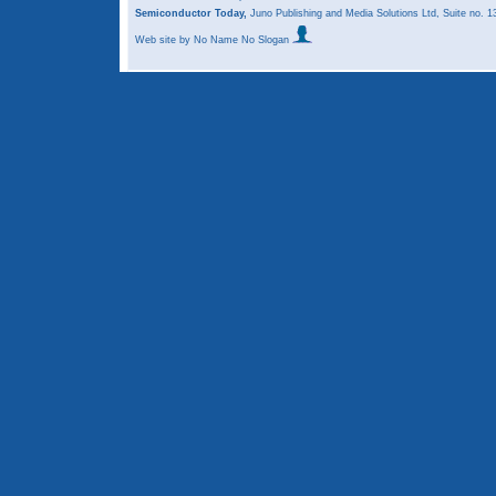
Semiconductor Today,
Juno Publishing and Media Solutions Ltd, Suite no.
Web site
by No Name No Slogan