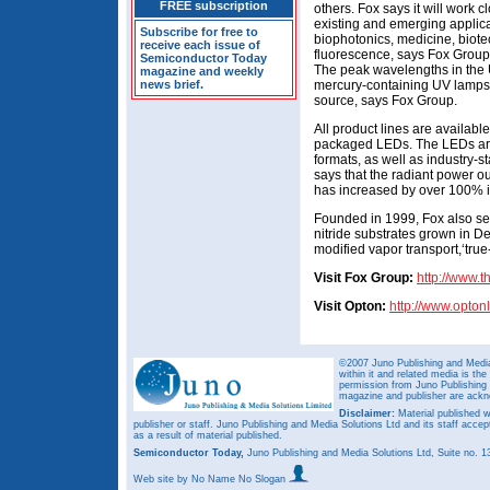
FREE subscription
others. Fox says it will work 
existing and emerging applica
Subscribe for free to
biophotonics, medicine, biote
receive each issue of
fluorescence, says Fox Grou
Semiconductor Today
The peak wavelengths in the U
magazine and weekly
news brief.
mercury-containing UV lamps wi
source, says Fox Group.
All product lines are availabl
packaged LEDs. The LEDs are
formats, as well as industry
says that the radiant power ou
has increased by over 100% i
Founded in 1999, Fox also se
nitride substrates grown in De
modified vapor transport,‘true
Visit Fox Group:
http://www.
Visit Opton:
http://www.opton
©2007 Juno Publishing and Media 
within it and related media is th
permission from Juno Publishing a
magazine and publisher are ack
Disclaimer:
Material published w
publisher or staff. Juno Publishing and Media Solutions Ltd and its staff accep
as a result of material published.
Semiconductor Today,
Juno Publishing and Media Solutions Ltd, Suite no.
Web site
by No Name No Slogan