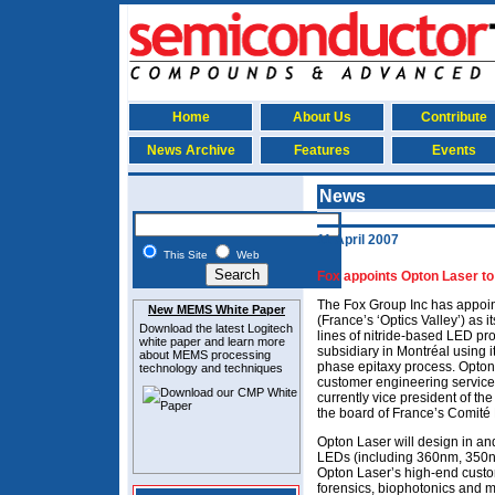
Home
About Us
Contribute
News Archive
Features
Events
News
11 April 2007
This Site
Web
Fox appoints Opton Laser to 
The Fox Group Inc has appoin
New MEMS White Paper
(France’s ‘Optics Valley’) as it
Download the latest
Logitech
lines of nitride-based LED pr
white paper and learn more
subsidiary in Montréal using 
about MEMS
processing
phase epitaxy process. Opton
technology and techniques
customer engineering services.
currently vice president of t
the board of France’s Comité 
Opton Laser will design in an
LEDs (including 360nm, 350
Opton Laser’s high-end custo
forensics, biophotonics and mi