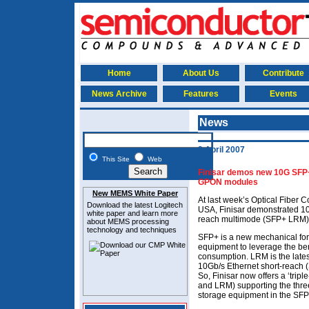
Home
About Us
Contribute
News Archive
Features
Events
News
2 April 2007
This Site
Web
Finisar demos new 10G SFP
GPON modules
New MEMS White Paper
At last week’s Optical Fiber 
Download the latest
Logitech
USA, Finisar demonstrated 10
white paper and learn more
reach multimode (SFP+ LRM)
about MEMS
processing
technology and techniques
SFP+ is a new mechanical form
equipment to leverage the ben
consumption. LRM is the latest
10Gb/s Ethernet short-reach (
So, Finisar now offers a ‘trip
and LRM) supporting the thre
storage equipment in the SFP+