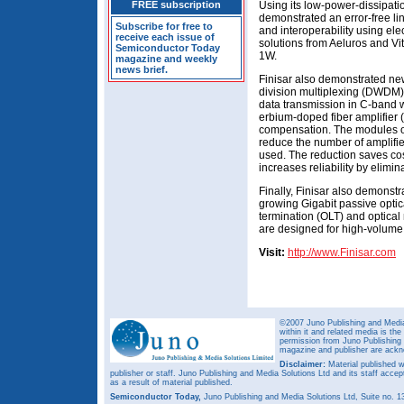
FREE subscription
Using its low-power-dissipat
demonstrated an error-free li
Subscribe for free to
and interoperability using el
receive each issue of
solutions from Aeluros and Vi
Semiconductor Today
1W.
magazine and weekly
news brief.
Finisar also demonstrated n
division multiplexing (DWDM) 
data transmission in C-band 
erbium-doped fiber amplifier 
compensation. The modules of
reduce the number of amplif
used. The reduction saves co
increases reliability by elimina
Finally, Finisar also demonstr
growing Gigabit passive optic
termination (OLT) and optica
are designed for high-volume
Visit:
http://www.Finisar.com
©2007 Juno Publishing and Media 
within it and related media is th
permission from Juno Publishing a
magazine and publisher are ack
Disclaimer:
Material published w
publisher or staff. Juno Publishing and Media Solutions Ltd and its staff accep
as a result of material published.
Semiconductor Today,
Juno Publishing and Media Solutions Ltd, Suite no.