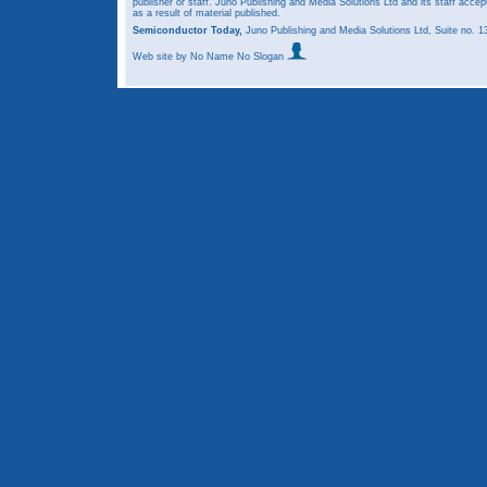
publisher or staff. Juno Publishing and Media Solutions Ltd and its staff accep
as a result of material published.
Semiconductor Today,
Juno Publishing and Media Solutions Ltd, Suite no.
Web site
by No Name No Slogan