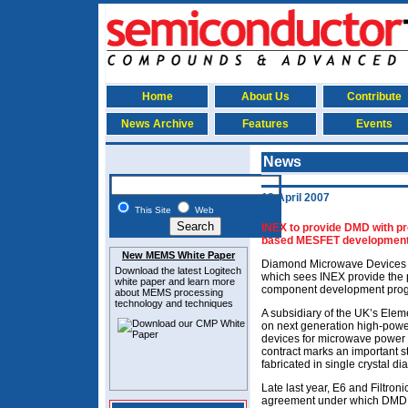
Home
About Us
Contribute
News Archive
Features
Events
News
13 April 2007
This Site
Web
INEX to provide DMD with p
based MESFET developmen
New MEMS White Paper
Diamond Microwave Devices (
Download the latest
Logitech
which sees INEX provide the p
white paper and learn more
component development pro
about MEMS
processing
technology and techniques
A subsidiary of the UK’s Elem
on next generation high-powe
devices for microwave power 
contract marks an important s
fabricated in single crystal 
Late last year, E6 and Filtron
agreement under which DMD a