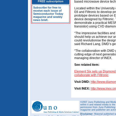
FREE subscription
based microwave device tech
Subscribe for free to
Located within the University
receive each issue of
E6 and Filtronic to develop p
Semiconductor Today
prototype devices based on E
magazine and weekly
device designed by Filtronic. 
news brief.
demonstrate a practical MESF
transistor) using CVD diamon
“The impressive facilities and
should help us achieve our a
could revolutionise the desig
said Richard Lang, DMD’s ge
“The collaboration with DMD g
cutting edge of next generat
managing director of INEX.
See related item:
Element Six sets up Diamond
collaborate with Filtronic
Visit DMD:
http://www.diam
Visit INEX:
http://www.inex.or
©2007 Juno Publishing and Media 
within it and related media is th
permission from Juno Publishing a
magazine and publisher are ack
Disclaimer:
Material published w