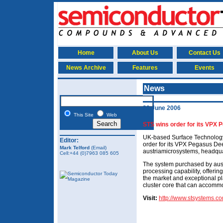
Home
About Us
Contact Us
News Archive
Features
Events
News
29 June 2006
This Site
Web
STS wins order for its VPX
UK-based Surface Technology
Editor:
order for its VPX Pegasus De
Mark Telford
(Email)
austriamicrosystems, headqua
Cell:+44 (0)7963 085 605
The system purchased by aus
processing capability, offering
the market and exceptional pl
cluster core that can accomm
Visit:
http://www.stsystems.c