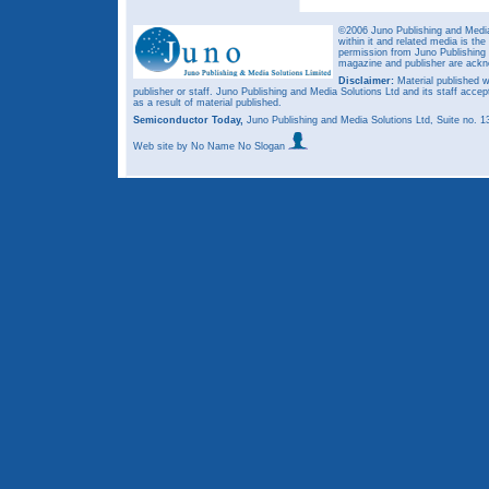
©2006 Juno Publishing and Media 
within it and related media is th
permission from Juno Publishing a
magazine and publisher are ack
Disclaimer:
Material published w
publisher or staff. Juno Publishing and Media Solutions Ltd and its staff accep
as a result of material published.
Semiconductor Today,
Juno Publishing and Media Solutions Ltd, Suite no.
Web site
by No Name No Slogan