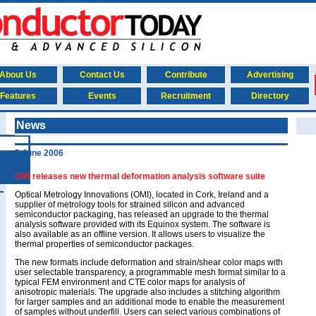
About Us
Contact Us
Contribute
Advertising
Features
Events
Recruitment
Directory
News
5 June 2006
OMI releases new thermal deformation analysis software suite
Optical Metrology Innovations (OMI), located in Cork, Ireland and a
supplier of metrology tools for strained silicon and advanced
semiconductor packaging, has released an upgrade to the thermal
analysis software provided with its Equinox system. The software is
also available as an offline version. It allows users to visualize the
thermal properties of semiconductor packages.
The new formats include deformation and strain/shear color maps with
user selectable transparency, a programmable mesh format similar to a
typical FEM environment and CTE color maps for analysis of
anisotropic materials. The upgrade also includes a stitching algorithm
for larger samples and an additional mode to enable the measurement
of samples without underfill. Users can select various combinations of