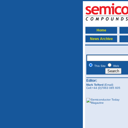
Home
News Archive
This Site
Web
Editor:
Mark Telford
(Email)
Cell:+44 (0)7963 085 605