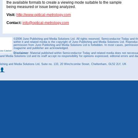
the available formats to create a viewing mode suitable to the sample
being measured or issue being analyzed.
Visit:
http://www.optical-metrology.com
Contact:
info@optical-metrology.com
©2006 Juno Publishing and Media Solutions Ltd. All rights reserved. Semiconductor Today and the
within it and related media is the copyright of Juno Publishing and Media Solutions Ltd. Reproduct
permission from Juno Publishing and Media Solutions Ltd is forbidden. In most cases, permission w
magazine and publisher are acknowledged.
Disclaimer:
Material published within Semiconductor Today and related media does not necessaril
 and Media Solutions Ltd and its staff accept no responsibility for opinions expressed, editorial errors and d
ishing and Media Solutions Ltd, Suite no. 133, 20 Winchcombe Street, Cheltenham, GL52 2LY, UK