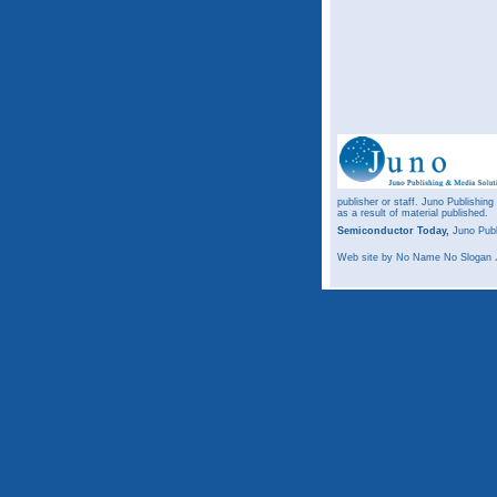
publisher or staff. Juno Publishing
as a result of material published.
Semiconductor Today,
Juno Publ
Web site
by No Name No Slogan