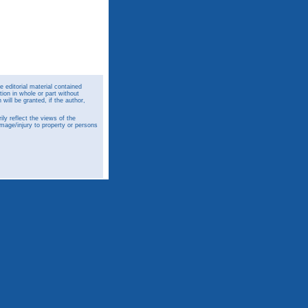
 editorial material contained
ion in whole or part without
ill be granted, if the author,
y reflect the views of the
amage/injury to property or persons