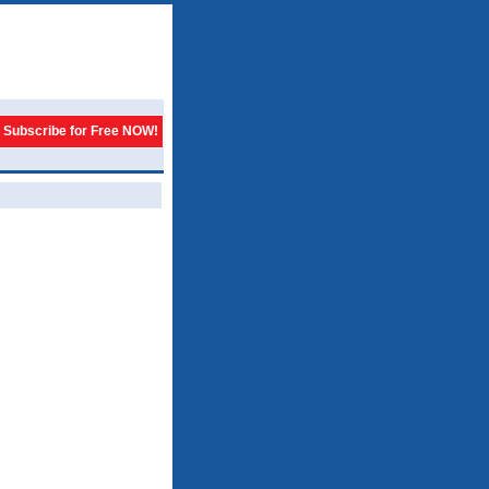
Subscribe for Free NOW!