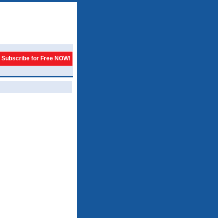
Subscribe for Free NOW!