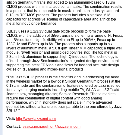
silicon germanium transistor added to an aluminum-based 0.13µm
CMOS process with minimal additional masks. The combination results
in a process that is comparable in mask count to an industry standard
0.13µm RFCMOS process. The process includes a stacked MIM
capacitor for aggressive scaling of capacitance area and a thick top
metal for inductor performance.
SBL13 uses a 1.2/3.3V dual gate oxide process to form the base
CMOS, with the addition of SiGe transistors offering a range of Ft, Fmax,
and BVceo for design flexibility, with an Ft up to 90GHz, Fmax up to
123GHz and BVceo up to 6V. The process also supports up to six
layers of aluminum metal, a 5.6 fF/µm² linear MIM capacitor, a triple well
module, Nwell resistor and unsilicided poly resistor. The top metal is
2.8µm thick aluminum to support high-Q inductors. The technology is
offered through Jazz Semiconductor's integrated design environment
supporting the latest EDA tools and flows for fast and accurate design
cycles of RF, analog and mixed-signal products.
"The Jazz SBL13 process is the first of its kind in addressing the need
in the wireless market for a low cost Silicon Germanium process at the
0.13µm node and the combination of features offered by Jazz is suited
for many emerging markets including mobile TV, WLAN and 3G," said
Joanne Itow, managing director, Semico Research. "These markets
require the combination of digital content with good analog
performance, which historically does not scale in more advanced
geometries without a feature set comparable to the one offered by Jazz
SBL13."
Visit:
http://www.jazzsemi.com
Contact
:
jessica.mcnaughton@jazzsemi.com