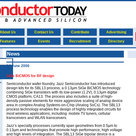
About Us
Contact Us
Contribute
Advertising
Features
Events
Recruitment
Directory
News
14 June 2006
SiGe BiCMOS for RF design
Semiconductor wafer foundry, Jazz Semiconductor has introduced
design kits for its SBL13 process, a 0.13µm SiGe BiCMOS technology
combining SiGe transistors with its low-power (1.2V), 0.13µm digital
CMOS platform, CA13. The process also includes a suite of high-
density passive elements for more aggressive scaling of analog device
area in complex Analog Systems-on-Chip (Analog SoCs). The SBL13
process technology enables the design of highly integrated circuits for
most wireless applications, including: mobile TV tuners, cellular
transceivers and WLAN transceivers.
Jazz’s specialty processes currently span geometries from 0.5µm to
0.13µm and technologies that promote high performance, high voltage
and high levels of integration. The SBL13 SiGe bipolar device is a