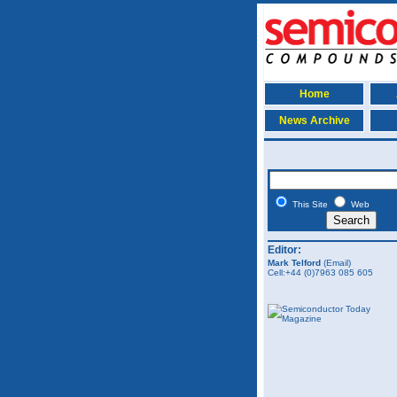
Home
News Archive
This Site
Web
Editor:
Mark Telford
(Email)
Cell:+44 (0)7963 085 605