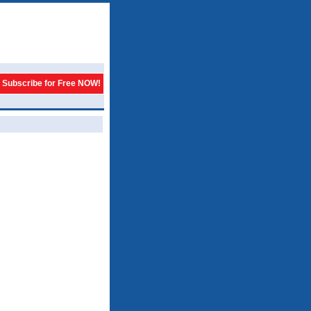
Subscribe for Free NOW!