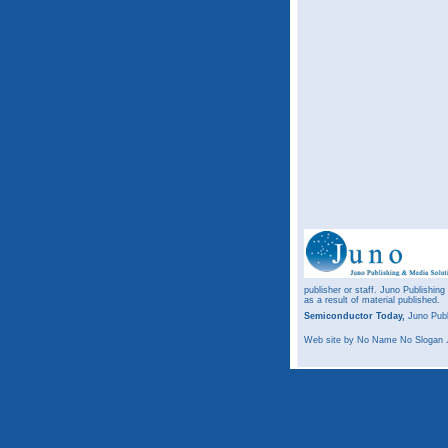
publisher or staff. Juno Publishing
as a result of material published.
Semiconductor Today,
Juno Publ
Web site
by No Name No Slogan