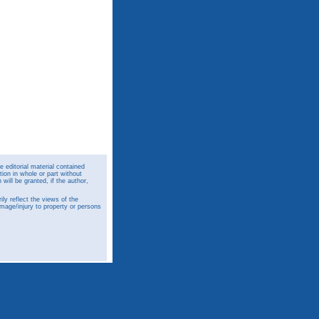
 editorial material contained
ion in whole or part without
ill be granted, if the author,
y reflect the views of the
amage/injury to property or persons