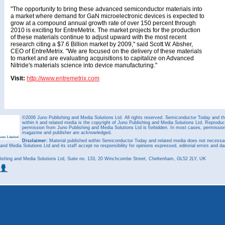
"The opportunity to bring these advanced semiconductor materials into
a market where demand for GaN microelectronic devices is expected to
grow at a compound annual growth rate of over 150 percent through
2010 is exciting for EntreMetrix. The market projects for the production
of these materials continue to adjust upward with the most recent
research citing a $7.6 Billion market by 2009," said Scott W. Absher,
CEO of EntreMetrix. "We are focused on the delivery of these materials
to market and are evaluating acquisitions to capitalize on Advanced
Nitride's materials science into device manufacturing."
Visit:
http://www.entremetrix.com
©2006 Juno Publishing and Media Solutions Ltd. All rights reserved. Semiconductor Today and the
within it and related media is the copyright of Juno Publishing and Media Solutions Ltd. Reproduct
permission from Juno Publishing and Media Solutions Ltd is forbidden. In most cases, permission w
magazine and publisher are acknowledged.
Disclaimer:
Material published within Semiconductor Today and related media does not necessaril
 and Media Solutions Ltd and its staff accept no responsibility for opinions expressed, editorial errors and d
ishing and Media Solutions Ltd, Suite no. 133, 20 Winchcombe Street, Cheltenham, GL52 2LY, UK