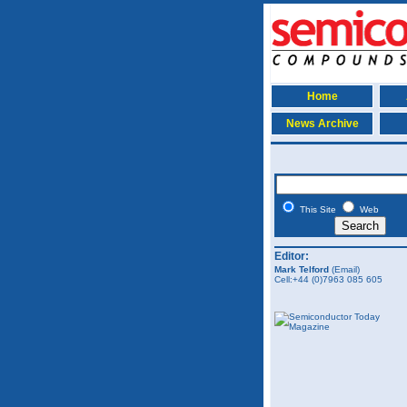
Home
News Archive
This Site
Web
Editor:
Mark Telford
(Email)
Cell:+44 (0)7963 085 605