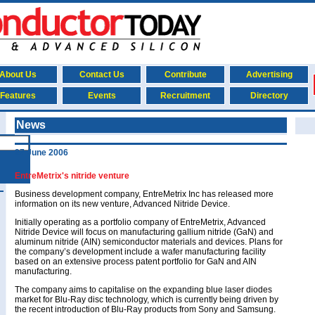
About Us
Contact Us
Contribute
Advertising
Features
Events
Recruitment
Directory
News
27 June 2006
EntreMetrix's nitride venture
Business development company, EntreMetrix Inc has released more
information on its new venture, Advanced Nitride Device.
Initially operating as a portfolio company of EntreMetrix, Advanced
Nitride Device will focus on manufacturing gallium nitride (GaN) and
aluminum nitride (AIN) semiconductor materials and devices. Plans for
the company’s development include a wafer manufacturing facility
based on an extensive process patent portfolio for GaN and AIN
manufacturing.
The company aims to capitalise on the expanding blue laser diodes
market for Blu-Ray disc technology, which is currently being driven by
the recent introduction of Blu-Ray products from Sony and Samsung.