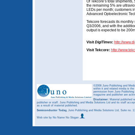
Of Tekcore’s total shipments
the remaining 5% are ultravi
LEDs per month; customers in
Advanced Optoelectronic Tec
Tekcore forecasts its monthly
Q3/2006, and with the additi
output is expected to be 200m
Visit
DigiTimes
:
http://www.d
Visit Tekcore:
http://www.tek
©2006 Juno Publishing and Media 
within it and related media is th
permission from Juno Publishing a
magazine and publisher are ack
Disclaimer:
Material published w
publisher or staff. Juno Publishing and Media Solutions Ltd and its staff accep
as a result of material published.
Semiconductor Today,
Juno Publishing and Media Solutions Ltd, Suite no.
Web site
by No Name No Slogan