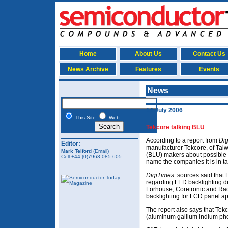
Home
About Us
Contact Us
News Archive
Features
Events
News
14 July 2006
This Site
Web
Tekcore talking BLU
According to a report from
Di
Editor:
manufacturer Tekcore, of Taiwa
Mark Telford
(Email)
(BLU) makers about possible c
Cell:+44 (0)7963 085 605
name the companies it is in tal
DigiTimes
’ sources said that
regarding LED backlighting d
Forhouse, Coretronic and Rad
backlighting for LCD panel ap
The report also says that Tek
(aluminum gallium indium pho