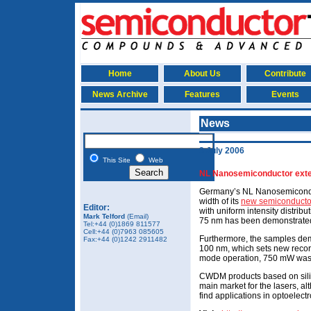
Home
About Us
Contribute
News Archive
Features
Events
News
3 July 2006
This Site
Web
NL Nanosemiconductor exte
Germany’s NL Nanosemicondu
width of its
new semiconductor
Editor:
with uniform intensity distrib
Mark Telford
(Email)
75 nm has been demonstrate
Tel:+44 (0)1869 811577
Cell:+44 (0)7963 085605
Furthermore, the samples dem
Fax:+44 (0)1242 2911482
100 nm, which sets new record
mode operation, 750 mW was
CWDM products based on silic
main market for the lasers, a
find applications in optoelectr