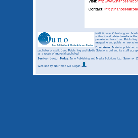
Visit:
http://www.nanosemico
Contact:
info@nanosemicond
©2006 Juno Publishing and Media 
within it and related media is th
permission from Juno Publishing a
magazine and publisher are ack
Disclaimer:
Material published w
publisher or staff. Juno Publishing and Media Solutions Ltd and its staff accep
as a result of material published.
Semiconductor Today,
Juno Publishing and Media Solutions Ltd, Suite no.
Web site
by No Name No Slogan